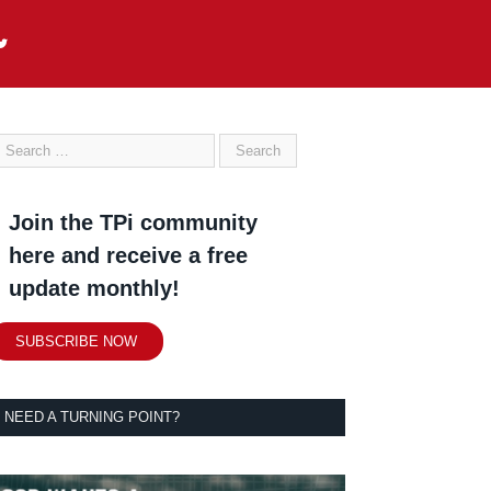
Join the TPi community
here and receive a free
update monthly!
SUBSCRIBE NOW
NEED A TURNING POINT?