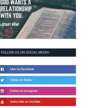
FOLLOW US ON SOCIAL MEDIA!
Like on Facebook
Follow on Twitter
Follow on Instagram
Subscribe on YouTube