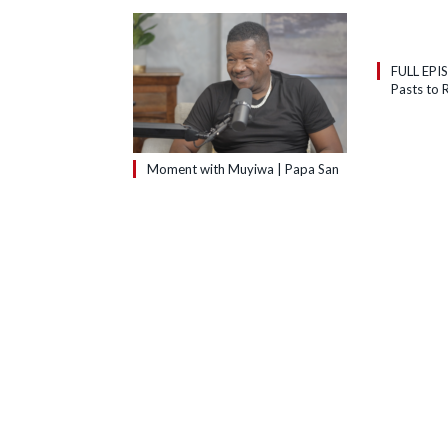
FULL EPI
Pasts to R
Moment with Muyiwa | Papa San