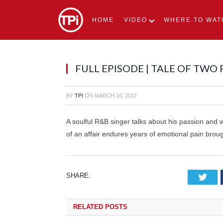
HOME
VIDEO
WHERE TO WAT
FULL EPISODE | TALE OF TWO
BY
TPI
ON
MARCH 10, 2017
A soulful R&B singer talks about his passion and w
of an affair endures years of emotional pain broug
SHARE.
Tw
RELATED
POSTS