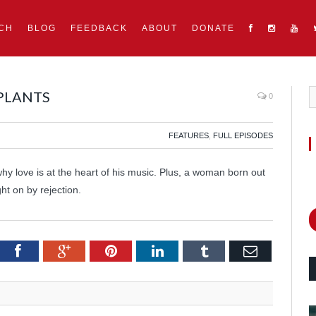
CH
BLOG
FEEDBACK
ABOUT
DONATE
 PLANTS
0
FEATURES
,
FULL EPISODES
hy love is at the heart of his music. Plus, a woman born out
ht on by rejection.
itter
Facebook
Google+
Pinterest
LinkedIn
Tumblr
Email