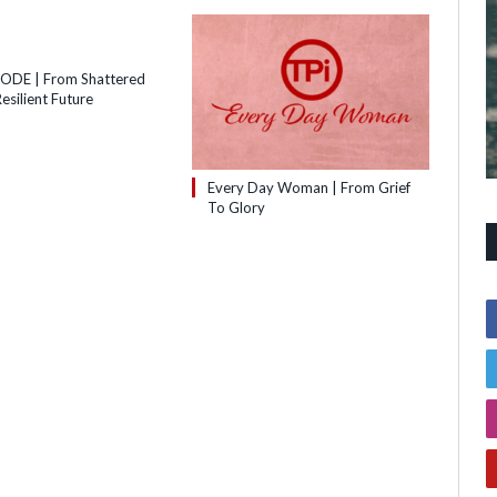
SODE | From Shattered
esilient Future
Every Day Woman | From Grief
To Glory