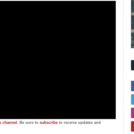
 channel
. Be sure to
subscribe
to receive updates and