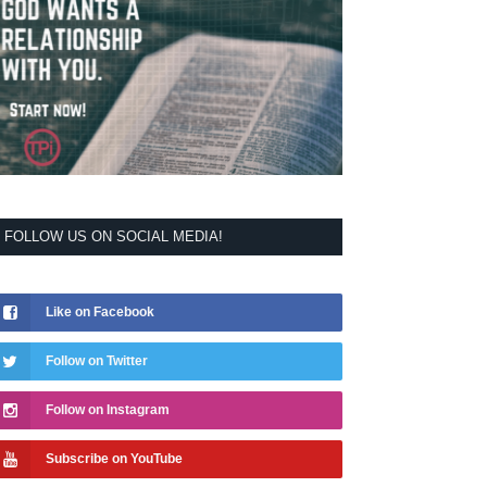
FOLLOW US ON SOCIAL MEDIA!
Like on Facebook
Follow on Twitter
Follow on Instagram
Subscribe on YouTube