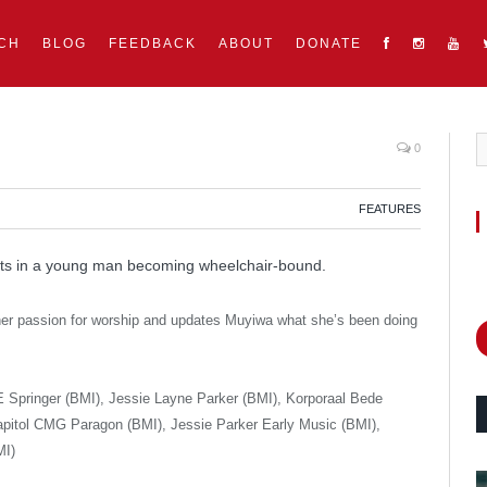
CH
BLOG
FEEDBACK
ABOUT
DONATE
0
FEATURES
s in a young man becoming wheelchair-bound.
 passion for worship and updates Muyiwa what she’s been doing
Springer (BMI), Jessie Layne Parker (BMI), Korporaal Bede
pitol CMG Paragon (BMI), Jessie Parker Early Music (BMI),
MI)