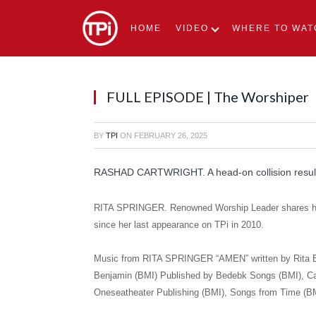
HOME
VIDEO
WHERE TO WAT
FULL EPISODE | The Worshiper
BY
TPI
ON
FEBRUARY 26, 2025
RASHAD CARTWRIGHT. A head-on collision result
RITA SPRINGER. Renowned Worship Leader shares her
since her last appearance on TPi in 2010.
Music from RITA SPRINGER “AMEN” written by Rita E 
Benjamin (BMI) Published by Bedebk Songs (BMI), Ca
Oneseatheater Publishing (BMI), Songs from Time (B