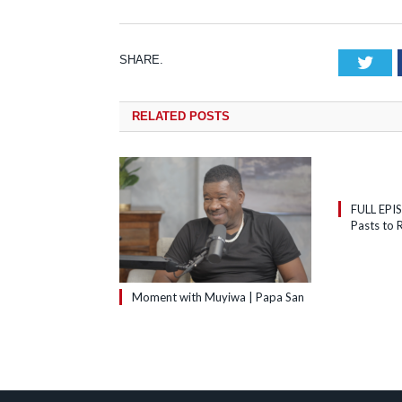
SHARE.
Tw
RELATED
POSTS
FULL EPI
Pasts to R
Moment with Muyiwa | Papa San