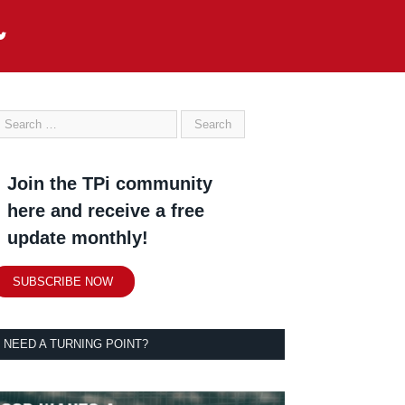
Join the TPi community
here and receive a free
update monthly!
SUBSCRIBE NOW
NEED A TURNING POINT?