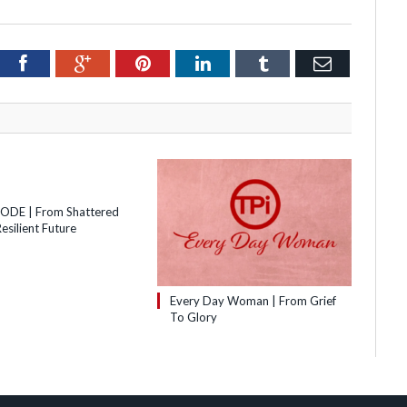
itter
Facebook
Google+
Pinterest
LinkedIn
Tumblr
Email
SODE | From Shattered
esilient Future
Every Day Woman | From Grief
To Glory