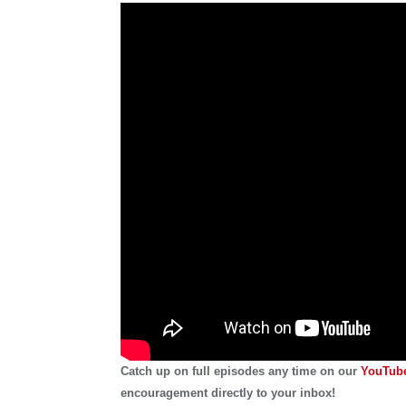
Catch up on full episodes any time on our
YouTube
encouragement directly to your inbox!