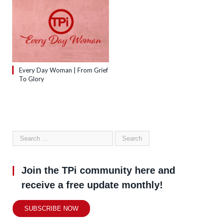
Every Day Woman | From Grief
To Glory
Join the TPi community here and
receive a free update monthly!
SUBSCRIBE NOW