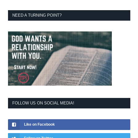
NEED A TURNING POINT?
FOLLOW US ON SOCIAL MEDIA!
Like on Facebook