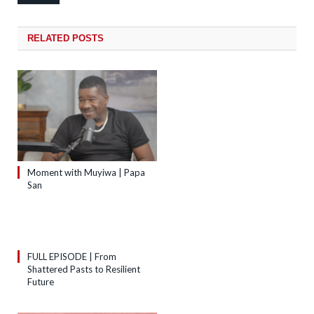
RELATED
POSTS
Moment with Muyiwa | Papa
San
FULL EPISODE | From
Shattered Pasts to Resilient
Future