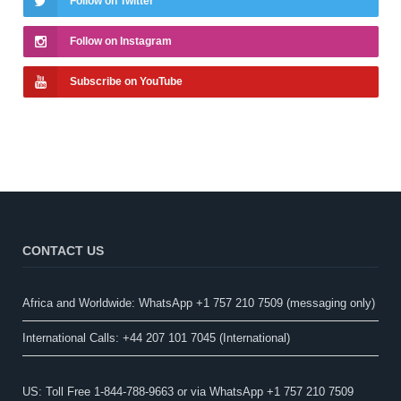
Follow on Twitter
Follow on Instagram
Subscribe on YouTube
CONTACT US
Africa and Worldwide: WhatsApp +1 757 210 7509 (messaging only)​
International Calls: +44 207 101 7045 (International)
US: Toll Free 1-844-788-9663 or via WhatsApp +1 757 210 7509