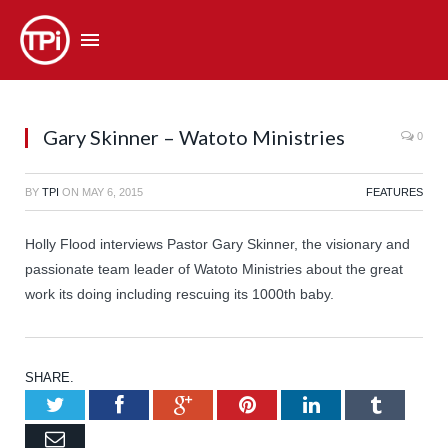
Gary Skinner – Watoto Ministries
0
BY
TPI
ON
MAY 6, 2015
FEATURES
Holly Flood interviews Pastor Gary Skinner, the visionary and
passionate team leader of Watoto Ministries about the great
work its doing including rescuing its 1000th baby.
SHARE.
Twitter
Facebook
Google+
Pinterest
LinkedIn
Tumb
Email