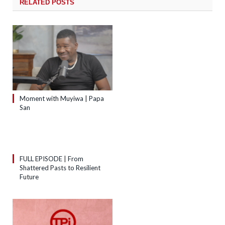
RELATED
POSTS
Moment with Muyiwa | Papa
San
FULL EPISODE | From
Shattered Pasts to Resilient
Future