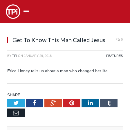
Get To Know This Man Called Jesus
0
BY
TPI
ON
JANUARY 29, 2018
FEATURES
Erica Linney tells us about a man who changed her life.
SHARE.
Twitter
Facebook
Google+
Pinterest
LinkedIn
Tumb
Email