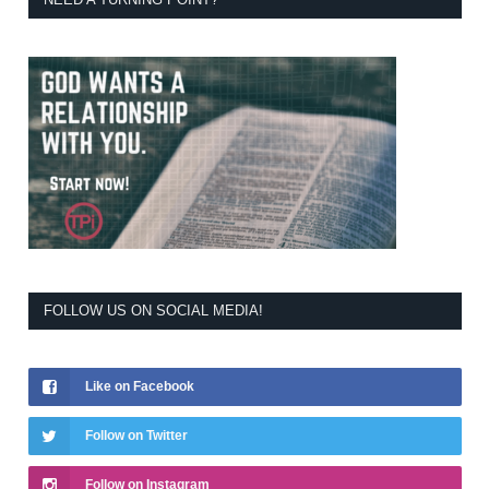
FOLLOW US ON SOCIAL MEDIA!
Like on Facebook
Follow on Twitter
Follow on Instagram