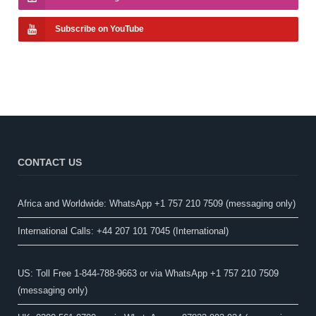
Subscribe on YouTube
CONTACT US
Africa and Worldwide: WhatsApp +1 757 210 7509 (messaging only)​
International Calls: +44 207 101 7045 (International)
US: Toll Free 1-844-788-9663 or via WhatsApp +1 757 210 7509
(messaging only)