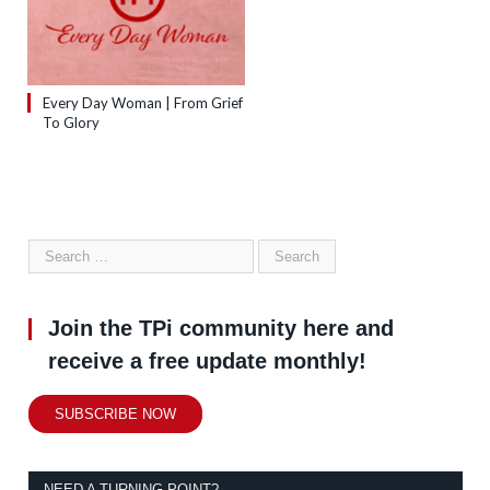
Every Day Woman | From Grief
To Glory
Join the TPi community here and
receive a free update monthly!
SUBSCRIBE NOW
NEED A TURNING POINT?