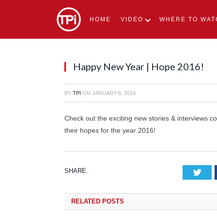
HOME
VIDEO
WHERE TO WAT
Happy New Year | Hope 2016!
BY
TPI
ON
JANUARY 6, 2016
Check out the exciting new stories & interviews c
their hopes for the year 2016!
SHARE.
Tw
RELATED
POSTS