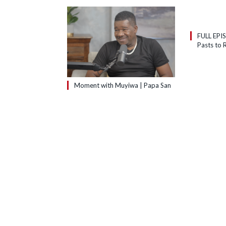
FULL EPI
Pasts to R
Moment with Muyiwa | Papa San