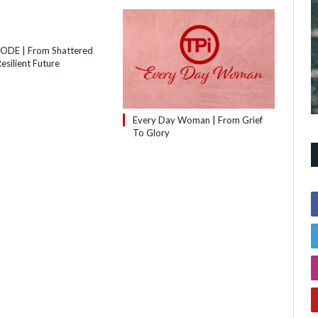
SODE | From Shattered
esilient Future
Every Day Woman | From Grief
To Glory