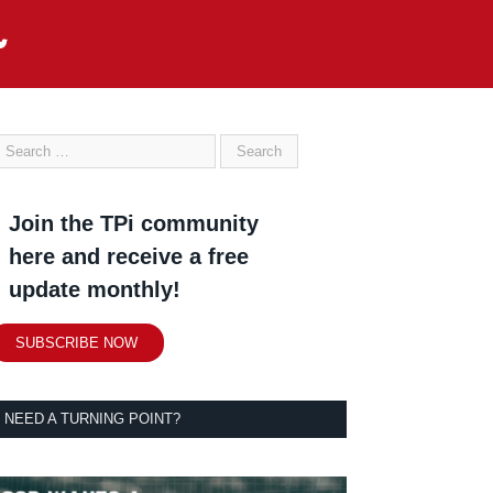
Join the TPi community
here and receive a free
update monthly!
SUBSCRIBE NOW
NEED A TURNING POINT?