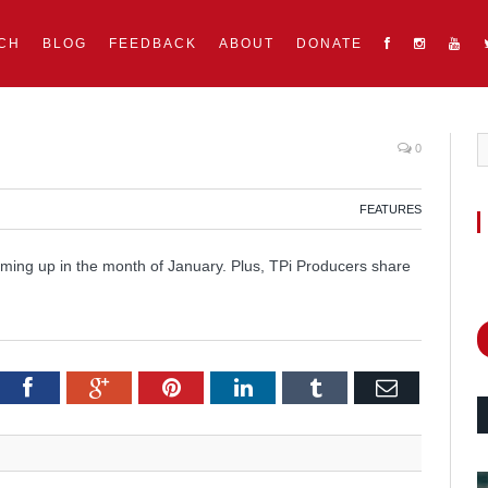
CH
BLOG
FEEDBACK
ABOUT
DONATE
0
FEATURES
oming up in the month of January. Plus, TPi Producers share
itter
Facebook
Google+
Pinterest
LinkedIn
Tumblr
Email