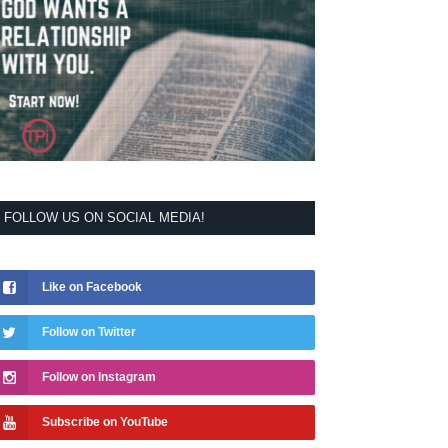
FOLLOW US ON SOCIAL MEDIA!
Like on Facebook
Follow on Twitter
Follow on Instagram
Subscribe on YouTube