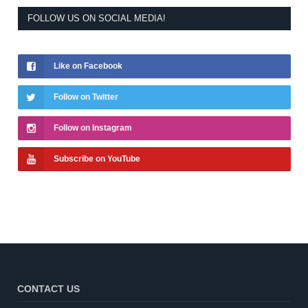
FOLLOW US ON SOCIAL MEDIA!
Like on Facebook
Follow on Twitter
Follow on Instagram
Subscribe on YouTube
CONTACT US