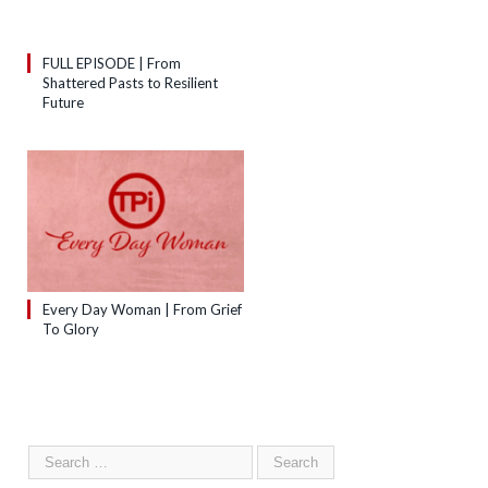
FULL EPISODE | From
Shattered Pasts to Resilient
Future
Every Day Woman | From Grief
To Glory