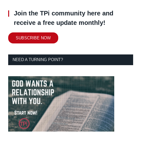
Join the TPi community here and
receive a free update monthly!
SUBSCRIBE NOW
NEED A TURNING POINT?