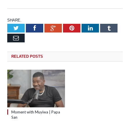
SHARE.
Twitter
Facebook
Google+
Pinterest
LinkedIn
Tumb
Email
RELATED
POSTS
Moment with Muyiwa | Papa
San