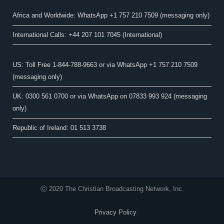
Africa and Worldwide: WhatsApp +1 757 210 7509 (messaging only)​
International Calls: +44 207 101 7045 (International)
US: Toll Free 1-844-788-9663 or via WhatsApp +1 757 210 7509
(messaging only)
UK: 0300 561 0700 or via WhatsApp on 07833 993 924 (messaging
only)
Republic of Ireland: 01 513 3738
Ⓒ 2020 The Christian Broadcasting Network, Inc.
Privacy Policy