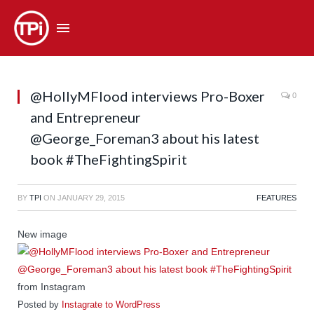
@HollyMFlood interviews Pro-Boxer
0
and Entrepreneur
@George_Foreman3 about his latest
book #TheFightingSpirit
BY
TPI
ON
JANUARY 29, 2015
FEATURES
New image
from Instagram
Posted by
Instagrate to WordPress