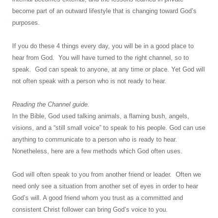
become part of an outward lifestyle that is changing toward God’s
purposes.
If you do these 4 things every day, you will be in a good place to
hear from God. You will have turned to the right channel, so to
speak. God can speak to anyone, at any time or place. Yet God will
not often speak with a person who is not ready to hear.
Reading the Channel guide.
In the Bible, God used talking animals, a flaming bush, angels,
visions, and a “still small voice” to speak to his people. God can use
anything to communicate to a person who is ready to hear.
Nonetheless, here are a few methods which God often uses.
God will often speak to you from another friend or leader. Often we
need only see a situation from another set of eyes in order to hear
God’s will. A good friend whom you trust as a committed and
consistent Christ follower can bring God’s voice to you.