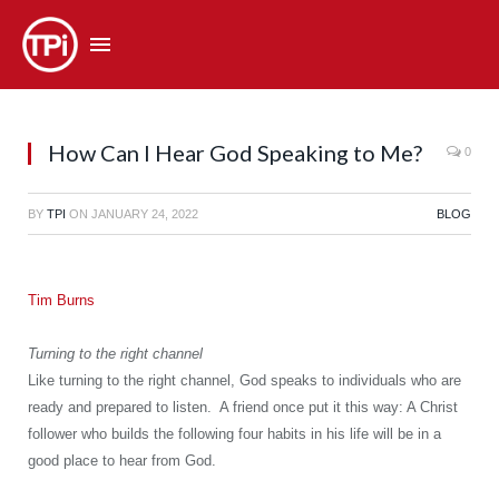
How Can I Hear God Speaking to Me?
0
BY
TPI
ON
JANUARY 24, 2022
BLOG
Tim Burns
Turning to the right channel
Like turning to the right channel, God speaks to individuals who are
ready and prepared to listen. A friend once put it this way: A Christ
follower who builds the following four habits in his life will be in a
good place to hear from God.