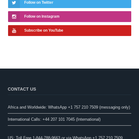
Follow on Twitter
Follow on Instagram
Subscribe on YouTube
CONTACT US
Africa and Worldwide: WhatsApp +1 757 210 7509 (messaging only)​
International Calls: +44 207 101 7045 (International)
US: Toll Free 1-844-788-9663 or via WhatsApp +1 757 210 7509