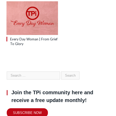
Every Day Woman | From Grief
To Glory
Join the TPi community here and
receive a free update monthly!
SUBSCRIBE NOW