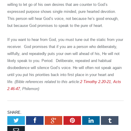
willing to let go of his own desires that are counter to God’s
expressed purpose shows single minded, pure hearted devotion.
This person will hear God’s voice, not because he’s good enough,
but because God promises to speak to the pure of heart.
If you want to hear from God, you must tune out the static from your
receiver. God promises that if you are a person who deliberately,
willfully, and repeatedly puts your own will ahead of his, He will not
likely speak to you. Period. Deliberate, repeated and habitual
disobedience will silence God’s voice. He will often not speak again
until you put his priorities back into first place in your heart and
life.
(Bible references related to this article:
2 Timothy 2.20-21
,
Acts
2.46-47
, Philemon)
SHARE.
Twitter
Facebook
Google+
Pinterest
LinkedIn
Tumb
Email