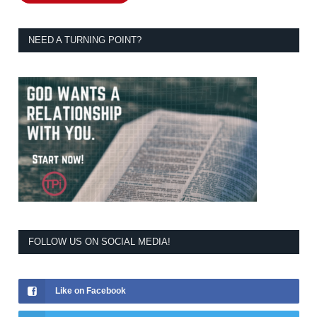
NEED A TURNING POINT?
FOLLOW US ON SOCIAL MEDIA!
Like on Facebook