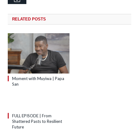
RELATED
POSTS
Moment with Muyiwa | Papa
San
FULL EPISODE | From
Shattered Pasts to Resilient
Future