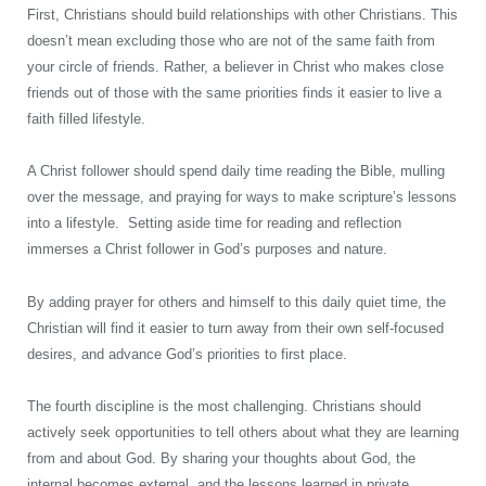
First, Christians should build relationships with other Christians. This
doesn’t mean excluding those who are not of the same faith from
your circle of friends. Rather, a believer in Christ who makes close
friends out of those with the same priorities finds it easier to live a
faith filled lifestyle.
A Christ follower should spend daily time reading the Bible, mulling
over the message, and praying for ways to make scripture’s lessons
into a lifestyle. Setting aside time for reading and reflection
immerses a Christ follower in God’s purposes and nature.
By adding prayer for others and himself to this daily quiet time, the
Christian will find it easier to turn away from their own self-focused
desires, and advance God’s priorities to first place.
The fourth discipline is the most challenging. Christians should
actively seek opportunities to tell others about what they are learning
from and about God. By sharing your thoughts about God, the
internal becomes external, and the lessons learned in private