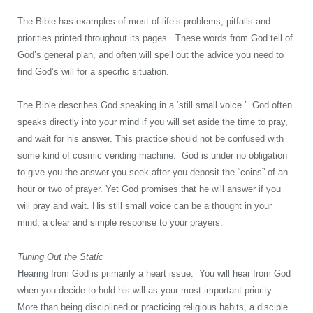
The Bible has examples of most of life’s problems, pitfalls and
priorities printed throughout its pages. These words from God tell of
God’s general plan, and often will spell out the advice you need to
find God’s will for a specific situation.
The Bible describes God speaking in a ‘still small voice.’ God often
speaks directly into your mind if you will set aside the time to pray,
and wait for his answer. This practice should not be confused with
some kind of cosmic vending machine. God is under no obligation
to give you the answer you seek after you deposit the “coins” of an
hour or two of prayer. Yet God promises that he will answer if you
will pray and wait. His still small voice can be a thought in your
mind, a clear and simple response to your prayers.
Tuning Out the Static
Hearing from God is primarily a heart issue. You will hear from God
when you decide to hold his will as your most important priority.
More than being disciplined or practicing religious habits, a disciple