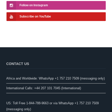
Follow on Instagram
Subscribe on YouTube
CONTACT US
Africa and Worldwide: WhatsApp +1 757 210 7509 (messaging only)​
International Calls: +44 207 101 7045 (International)
US: Toll Free 1-844-788-9663 or via WhatsApp +1 757 210 7509
(messaging only)