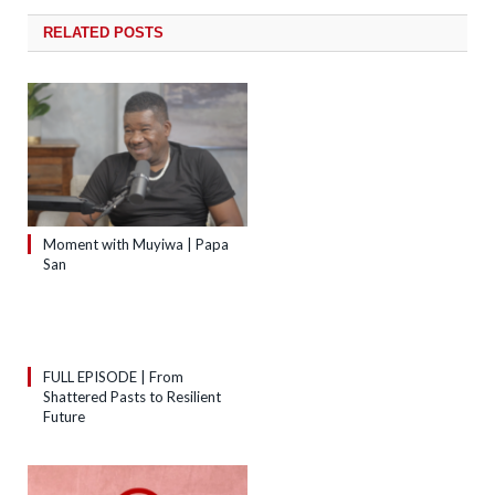
RELATED
POSTS
Moment with Muyiwa | Papa
San
FULL EPISODE | From
Shattered Pasts to Resilient
Future