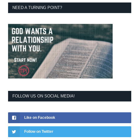
NEED A TURNING POINT?
FOLLOW US ON SOCIAL MEDIA!
Like on Facebook
Follow on Twitter