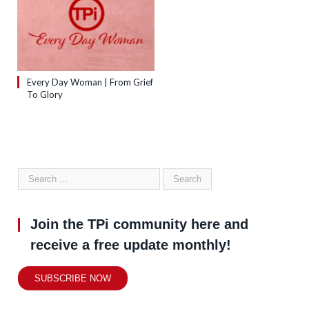
Every Day Woman | From Grief
To Glory
Join the TPi community here and
receive a free update monthly!
SUBSCRIBE NOW