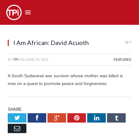
I Am African: David Acuoth
0
BY
TPI
ON
JUNE 24, 2015
FEATURES
A South Sudanese war survivor whose mother was killed is
now on a quest to promote peace and forgiveness.
SHARE.
Twitter
Facebook
Google+
Pinterest
LinkedIn
Tumb
Email