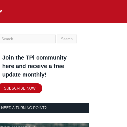
Join the TPi community
here and receive a free
update monthly!
SUBSCRIBE NOW
NEED A TURNING POINT?