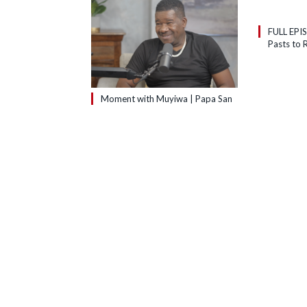
FULL EPI
Pasts to R
Moment with Muyiwa | Papa San