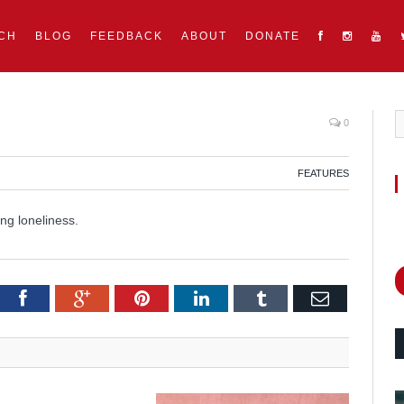
CH
BLOG
FEEDBACK
ABOUT
DONATE
0
FEATURES
ng loneliness.
itter
Facebook
Google+
Pinterest
LinkedIn
Tumblr
Email