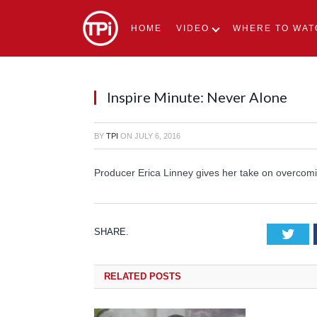
HOME
VIDEO
WHERE TO WAT
Inspire Minute: Never Alone
BY
TPI
ON
JULY 6, 2016
Producer Erica Linney gives her take on overcomi
SHARE.
Tw
RELATED
POSTS