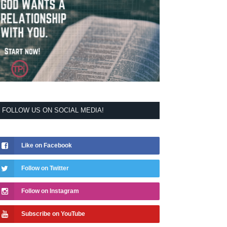
FOLLOW US ON SOCIAL MEDIA!
Like on Facebook
Follow on Twitter
Follow on Instagram
Subscribe on YouTube