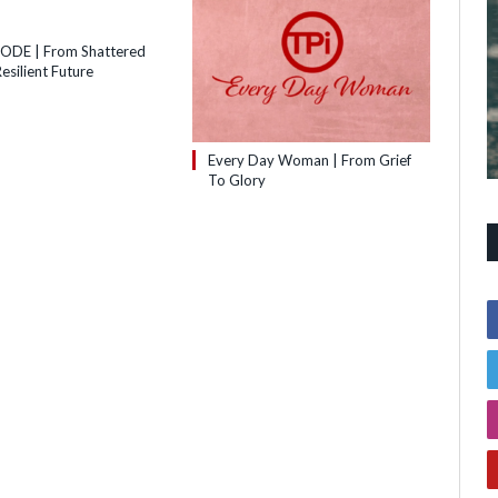
SODE | From Shattered
esilient Future
Every Day Woman | From Grief
To Glory