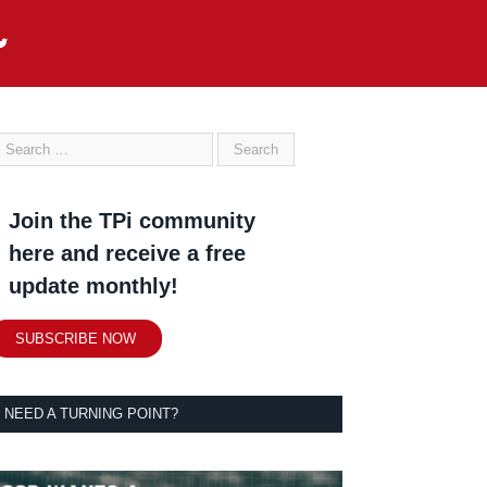
Join the TPi community
here and receive a free
update monthly!
SUBSCRIBE NOW
NEED A TURNING POINT?