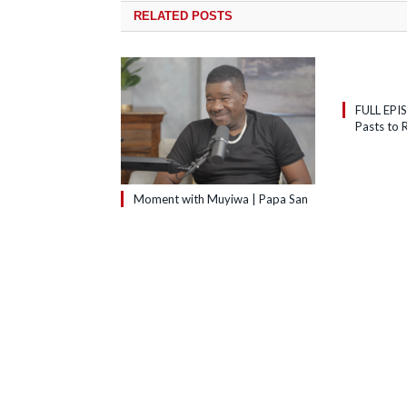
RELATED
POSTS
FULL EPI
Pasts to R
Moment with Muyiwa | Papa San