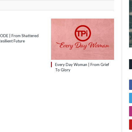
SODE | From Shattered
esilient Future
Every Day Woman | From Grief
To Glory