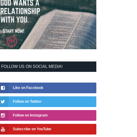
FOLLOW US ON SOCIAL MEDIA!
Like on Facebook
Follow on Twitter
Follow on Instagram
Subscribe on YouTube