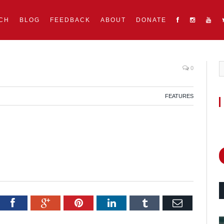
CH
BLOG
FEEDBACK
ABOUT
DONATE
0
FEATURES
itter
Facebook
Google+
Pinterest
LinkedIn
Tumblr
Email