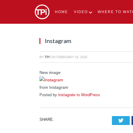
HOME
VIDEO
WHERE TO WAT
Instagram
BY
TPI
ON
FEBRUARY 10, 2016
New image
from Instagram
Posted by
Instagrate to WordPress
SHARE.
Tw