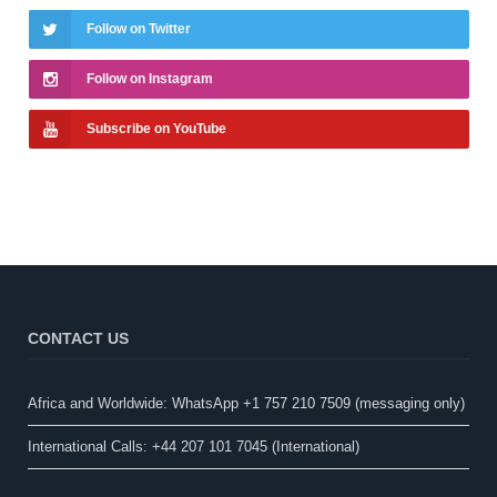
Follow on Twitter
Follow on Instagram
Subscribe on YouTube
CONTACT US
Africa and Worldwide: WhatsApp +1 757 210 7509 (messaging only)​
International Calls: +44 207 101 7045 (International)