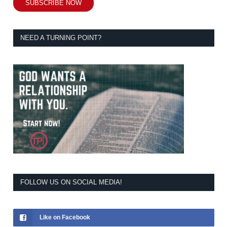
SUBSCRIBE NOW
NEED A TURNING POINT?
FOLLOW US ON SOCIAL MEDIA!
Like on Facebook