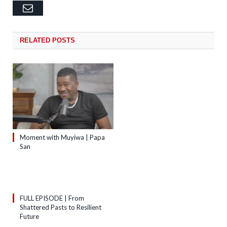
Email
RELATED
POSTS
Moment with Muyiwa | Papa
San
FULL EPISODE | From
Shattered Pasts to Resilient
Future