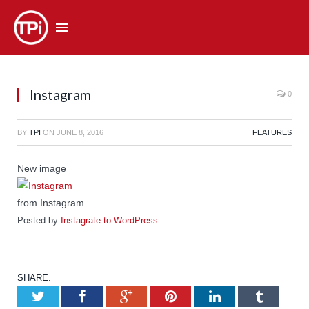
Instagram
0
BY
TPI
ON
JUNE 8, 2016
FEATURES
New image
from Instagram
Posted by
Instagrate to WordPress
SHARE.
Twitter
Facebook
Google+
Pinterest
LinkedIn
Tumb