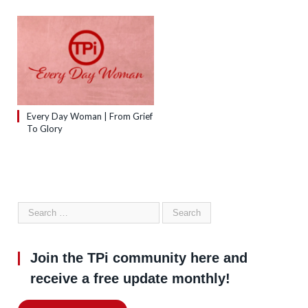
Every Day Woman | From Grief
To Glory
Join the TPi community here and
receive a free update monthly!