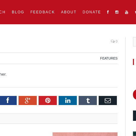
CH
BLOG
FEEDBACK
ABOUT
DONATE
0
FEATURES
her.
itter
Facebook
Google+
Pinterest
LinkedIn
Tumblr
Email