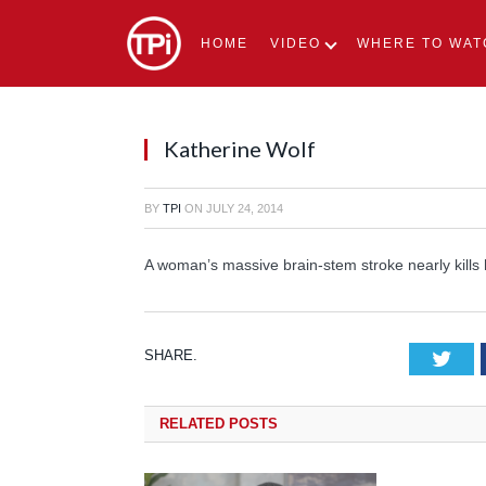
HOME
VIDEO
WHERE TO WAT
Katherine Wolf
BY
TPI
ON
JULY 24, 2014
A woman’s massive brain-stem stroke nearly kills 
SHARE.
Tw
RELATED
POSTS