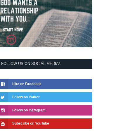
FOLLOW US ON SOCIAL MEDIA!
Like on Facebook
Follow on Twitter
Follow on Instagram
Subscribe on YouTube