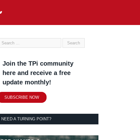
Join the TPi community
here and receive a free
update monthly!
SUBSCRIBE NOW
NEED A TURNING POINT?