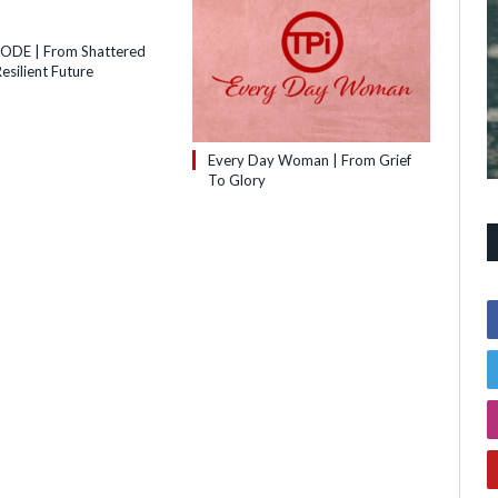
SODE | From Shattered
esilient Future
Every Day Woman | From Grief
To Glory