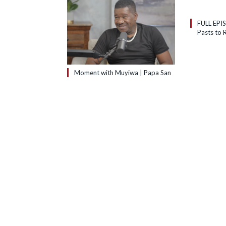
FULL EPI
Pasts to R
Moment with Muyiwa | Papa San