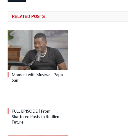
RELATED
POSTS
Moment with Muyiwa | Papa
San
FULL EPISODE | From
Shattered Pasts to Resilient
Future