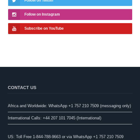
Follow on Twitter
Follow on Instagram
Subscribe on YouTube
CONTACT US
Africa and Worldwide: WhatsApp +1 757 210 7509 (messaging only)​
International Calls: +44 207 101 7045 (International)
US: Toll Free 1-844-788-9663 or via WhatsApp +1 757 210 7509