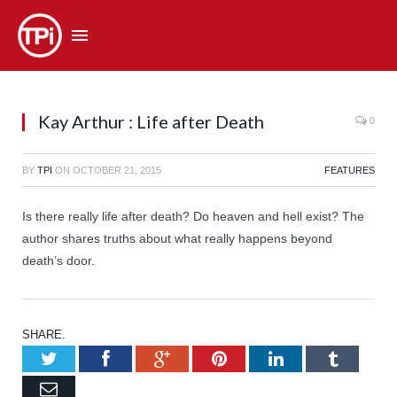
Kay Arthur : Life after Death
0
BY
TPI
ON
OCTOBER 21, 2015
FEATURES
Is there really life after death? Do heaven and hell exist? The
author shares truths about what really happens beyond
death’s door.
SHARE.
Twitter
Facebook
Google+
Pinterest
LinkedIn
Tumb
Email