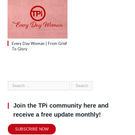
Every Day Woman | From Grief
To Glory
Join the TPi community here and
receive a free update monthly!
SUBSCRIBE NOW