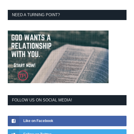
NEED A TURNING POINT?
FOLLOW US ON SOCIAL MEDIA!
Like on Facebook