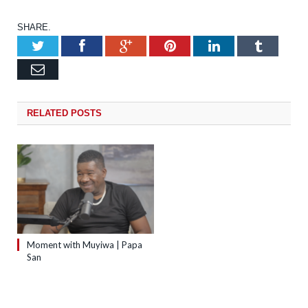
SHARE.
Twitter
Facebook
Google+
Pinterest
LinkedIn
Tumb
Email
RELATED
POSTS
Moment with Muyiwa | Papa
San