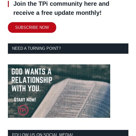
Join the TPi community here and
receive a free update monthly!
SUBSCRIBE NOW
NEED A TURNING POINT?
FOLLOW US ON SOCIAL MEDIA!