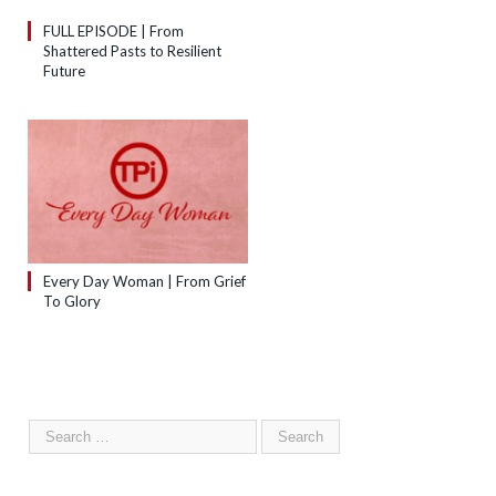
FULL EPISODE | From
Shattered Pasts to Resilient
Future
Every Day Woman | From Grief
To Glory