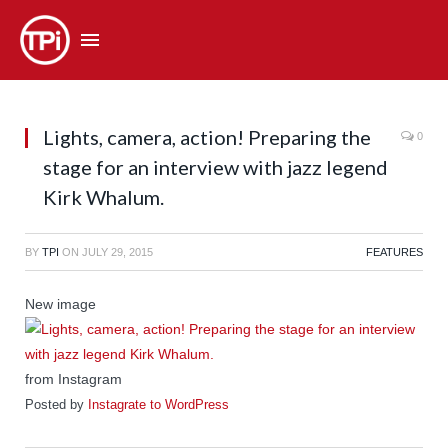
Lights, camera, action! Preparing the
0
stage for an interview with jazz legend
Kirk Whalum.
BY
TPI
ON
JULY 29, 2015
FEATURES
New image
from Instagram
Posted by
Instagrate to WordPress