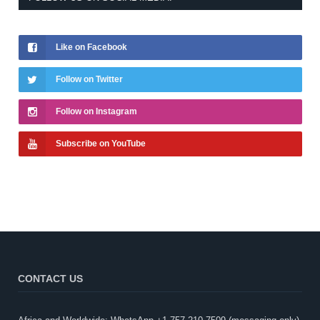
Like on Facebook
Follow on Twitter
Follow on Instagram
Subscribe on YouTube
CONTACT US