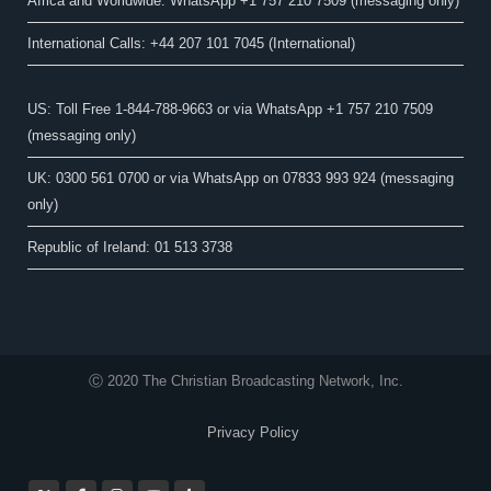
Africa and Worldwide: WhatsApp +1 757 210 7509 (messaging only)​
International Calls: +44 207 101 7045 (International)
US: Toll Free 1-844-788-9663 or via WhatsApp +1 757 210 7509
(messaging only)
UK: 0300 561 0700 or via WhatsApp on 07833 993 924 (messaging
only)
Republic of Ireland: 01 513 3738
Ⓒ 2020 The Christian Broadcasting Network, Inc.
Privacy Policy