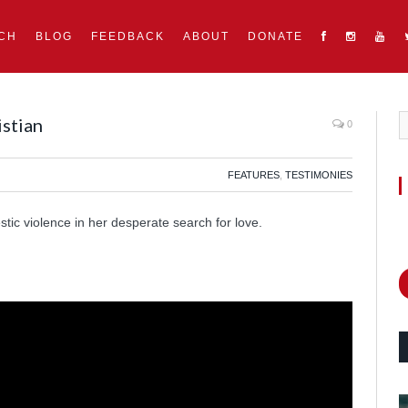
CH
BLOG
FEEDBACK
ABOUT
DONATE
istian
0
FEATURES
,
TESTIMONIES
ic violence in her desperate search for love.