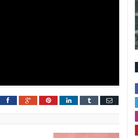
itter
Facebook
Google+
Pinterest
LinkedIn
Tumblr
Email