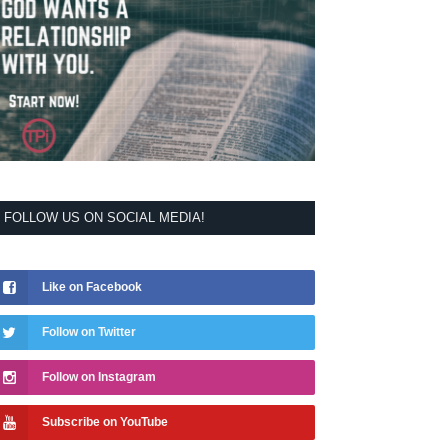
FOLLOW US ON SOCIAL MEDIA!
Like on Facebook
Follow on Twitter
Follow on Instagram
Subscribe on YouTube