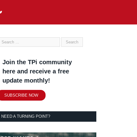
Join the TPi community
here and receive a free
update monthly!
SUBSCRIBE NOW
NEED A TURNING POINT?