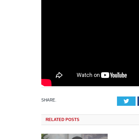
SHARE.
Tw
RELATED
POSTS