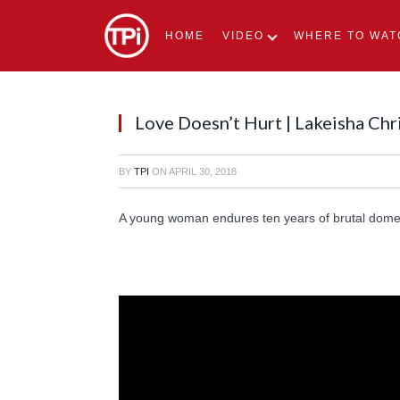
HOME
VIDEO
WHERE TO WAT
Love Doesn’t Hurt | Lakeisha Chr
BY
TPI
ON
APRIL 30, 2018
A young woman endures ten years of brutal domest