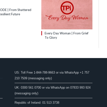
SODE | From Shattered
esilient Future
Every Day Woman | From Grief
To Glory
US: Toll Free 1-844-788-9663 or via WhatsApp +1 757
210 7509 (messaging only)
UK: 0300 561 0700 or via WhatsApp on 07833 993 924
(messaging only)
Republic of Ireland: 01 513 3738