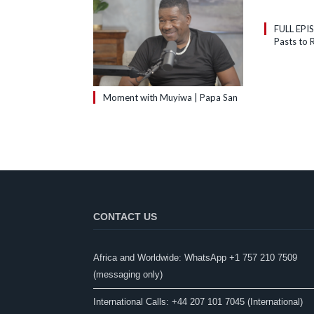
FULL EPI
Pasts to R
Moment with Muyiwa | Papa San
CONTACT US
Africa and Worldwide: WhatsApp +1 757 210 7509
(messaging only)​
International Calls: +44 207 101 7045 (International)