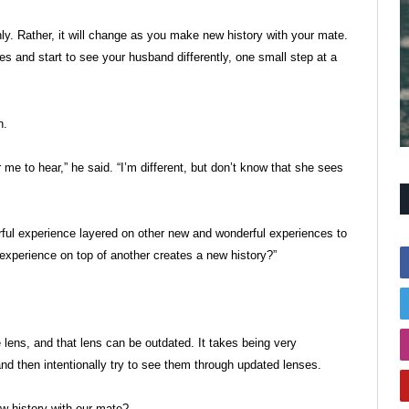
enly. Rather, it will change as you make new history with your mate.
s and start to see your husband differently, one small step at a
n.
me to hear,” he said. “I’m different, but don’t know that she sees
derful experience layered on other new and wonderful experiences to
xperience on top of another creates a new history?”
e lens, and that lens can be outdated. It takes being very
nd then intentionally try to see them through updated lenses.
ew history with our mate?