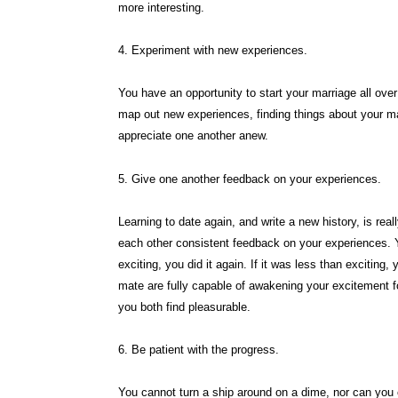
more interesting.
4. Experiment with new experiences.
You have an opportunity to start your marriage all ov
map out new experiences, finding things about your m
appreciate one another anew.
5. Give one another feedback on your experiences.
Learning to date again, and write a new history, is reall
each other consistent feedback on your experiences. Y
exciting, you did it again. If it was less than excitin
mate are fully capable of awakening your excitement for
you both find pleasurable.
6. Be patient with the progress.
You cannot turn a ship around on a dime, nor can you 