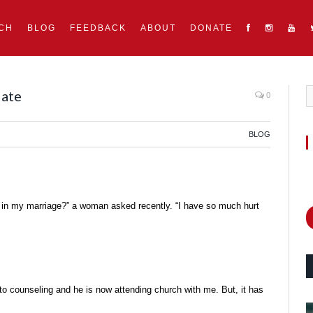
CH
BLOG
FEEDBACK
ABOUT
DONATE
Mate
0
BLOG
 in my marriage?” a woman asked recently. “I have so much hurt
to counseling and he is now attending church with me. But, it has