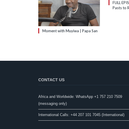
FULL EPI
Pasts to R
Moment with Muyiwa | Papa San
CONTACT US
Africa and Worldwide: WhatsApp +1 757 210 7509
(messaging only)​
International Calls: +44 207 101 7045 (International)