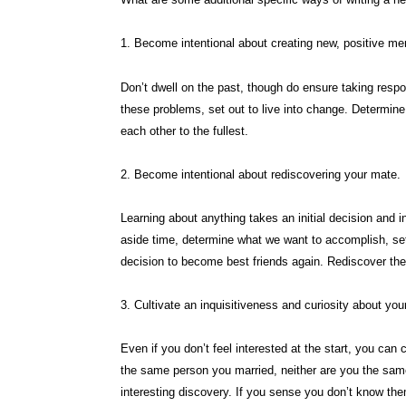
1. Become intentional about creating new, positive me
Don’t dwell on the past, though do ensure taking resp
these problems, set out to live into change. Determin
each other to the fullest.
2. Become intentional about rediscovering your mate.
Learning about anything takes an initial decision and 
aside time, determine what we want to accomplish, set
decision to become best friends again. Rediscover the
3. Cultivate an inquisitiveness and curiosity about you
Even if you don’t feel interested at the start, you can
the same person you married, neither are you the sa
interesting discovery. If you sense you don’t know the