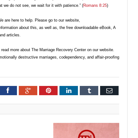
 we do not see, we wait for it with patience.” (
Romans 8:25
)
 are here to help. Please go to our website,
ormation about this, as well as, the free downloadable eBook, A
nd articles.
o read more about The Marriage Recovery Center on our website.
motionally destructive marriages, codependency, and affair-proofing
itter
Facebook
Google+
Pinterest
LinkedIn
Tumblr
Email