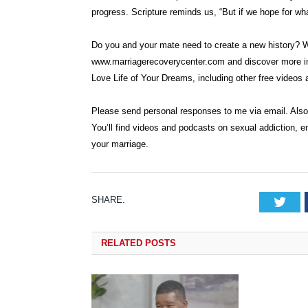
progress. Scripture reminds us, “But if we hope for what
Do you and your mate need to create a new history? We
www.marriagerecoverycenter.com and discover more inf
Love Life of Your Dreams, including other free videos a
Please send personal responses to me via email. Als
You’ll find videos and podcasts on sexual addiction, e
your marriage.
SHARE.
Tw
RELATED
POSTS