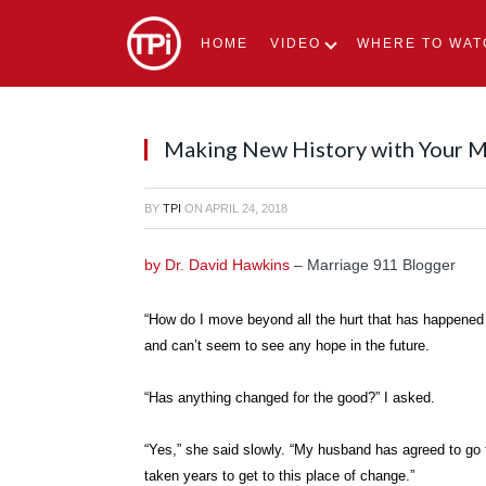
HOME
VIDEO
WHERE TO WAT
Making New History with Your 
BY
TPI
ON
APRIL 24, 2018
by Dr. David Hawkins
– Marriage 911 Blogger
“How do I move beyond all the hurt that has happened
and can’t seem to see any hope in the future.
“Has anything changed for the good?” I asked.
“Yes,” she said slowly. “My husband has agreed to go 
taken years to get to this place of change.”