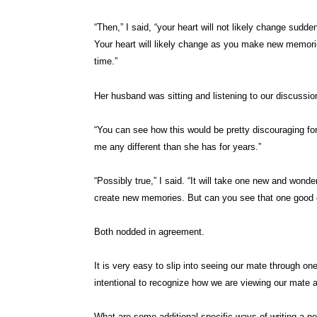
“Then,” I said, “your heart will not likely change sudd
Your heart will likely change as you make new memorie
time.”
Her husband was sitting and listening to our discussio
“You can see how this would be pretty discouraging for 
me any different than she has for years.”
“Possibly true,” I said. “It will take one new and won
create new memories. But can you see that one good e
Both nodded in agreement.
It is very easy to slip into seeing our mate through on
intentional to recognize how we are viewing our mate a
What are some additional specific ways of writing a n