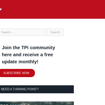
Join the TPi community
here and receive a free
update monthly!
SUBSCRIBE NOW
NEED A TURNING POINT?