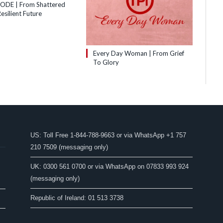
SODE | From Shattered
esilient Future
Every Day Woman | From Grief
To Glory
US: Toll Free 1-844-788-9663 or via WhatsApp +1 757
210 7509 (messaging only)
UK: 0300 561 0700 or via WhatsApp on 07833 993 924
(messaging only)
Republic of Ireland: 01 513 3738