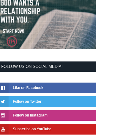
FOLLOW US ON SOCIAL MEDIA!
Like on Facebook
Follow on Twitter
Follow on Instagram
Subscribe on YouTube