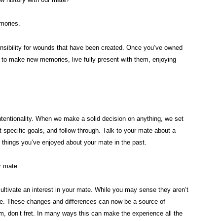
mories.
onsibility for wounds that have been created. Once you’ve owned
e to make new memories, live fully present with them, enjoying
intentionality. When we make a solid decision on anything, we set
 specific goals, and follow through. Talk to your mate about a
 things you’ve enjoyed about your mate in the past.
r mate.
 cultivate an interest in your mate. While you may sense they aren’t
me. These changes and differences can now be a source of
m, don’t fret. In many ways this can make the experience all the