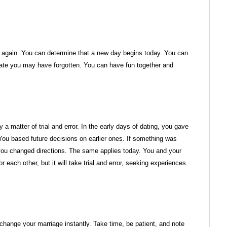
er again. You can determine that a new day begins today. You can
ate you may have forgotten. You can have fun together and
y a matter of trial and error. In the early days of dating, you gave
ou based future decisions on earlier ones. If something was
g, you changed directions. The same applies today. You and your
 each other, but it will take trial and error, seeking experiences
change your marriage instantly. Take time, be patient, and note