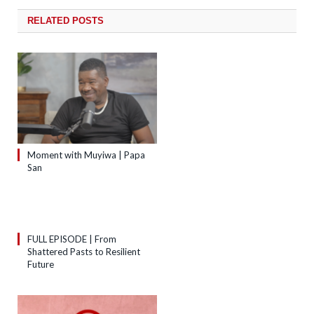
RELATED
POSTS
Moment with Muyiwa | Papa
San
FULL EPISODE | From
Shattered Pasts to Resilient
Future