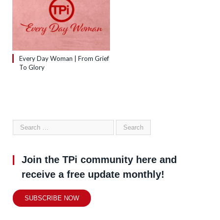
Every Day Woman | From Grief
To Glory
Join the TPi community here and
receive a free update monthly!
SUBSCRIBE NOW