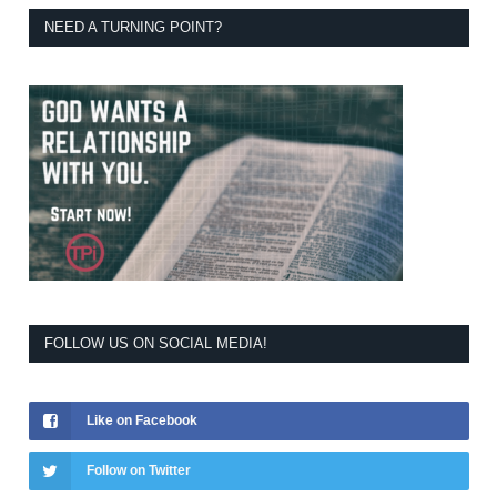
NEED A TURNING POINT?
FOLLOW US ON SOCIAL MEDIA!
Like on Facebook
Follow on Twitter