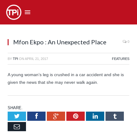
Mfon Ekpo : An Unexpected Place
0
BY
TPI
ON
APRIL 21, 2017
FEATURES
A young woman’s leg is crushed in a car accident and she is
given the news that she may never walk again.
SHARE.
Twitter
Facebook
Google+
Pinterest
LinkedIn
Tumb
Email