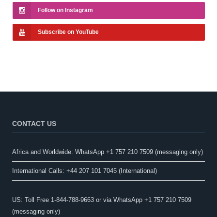
Follow on Instagram
Subscribe on YouTube
CONTACT US
Africa and Worldwide: WhatsApp +1 757 210 7509 (messaging only)​
International Calls: +44 207 101 7045 (International)
US: Toll Free 1-844-788-9663 or via WhatsApp +1 757 210 7509
(messaging only)