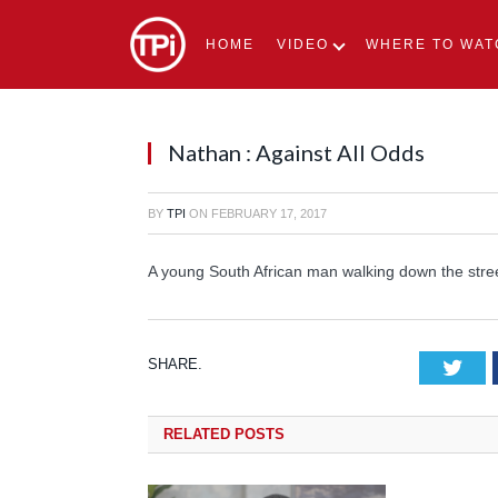
HOME
VIDEO
WHERE TO WAT
Nathan : Against All Odds
BY
TPI
ON
FEBRUARY 17, 2017
A young South African man walking down the street
SHARE.
Tw
RELATED
POSTS