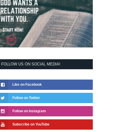
FOLLOW US ON SOCIAL MEDIA!
Like on Facebook
Follow on Twitter
Follow on Instagram
Subscribe on YouTube