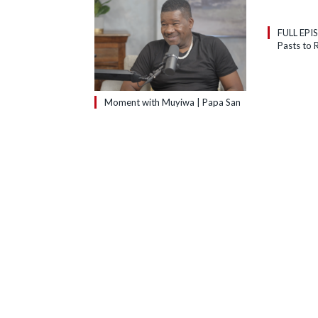
FULL EPI
Pasts to R
Moment with Muyiwa | Papa San