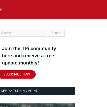
Join the TPi community
here and receive a free
update monthly!
SUBSCRIBE NOW
NEED A TURNING POINT?