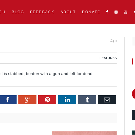
CH
BLOG
FEEDBACK
ABOUT
DONATE
0
FEATURES
 is stabbed, beaten with a gun and left for dead.
itter
Facebook
Google+
Pinterest
LinkedIn
Tumblr
Email