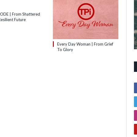
SODE | From Shattered
esilient Future
Every Day Woman | From Grief
To Glory