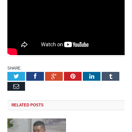
SHARE.
Twitter
Facebook
Google+
Pinterest
LinkedIn
Tumb
Email
RELATED
POSTS