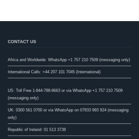
CONTACT US
Africa and Worldwide: WhatsApp +1 757 210 7509 (messaging only)​
International Calls: +44 207 101 7045 (International)
US: Toll Free 1-844-788-9663 or via WhatsApp +1 757 210 7509
(messaging only)
UK: 0300 561 0700 or via WhatsApp on 07833 993 924 (messaging
only)
Republic of Ireland: 01 513 3738