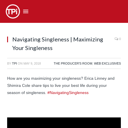
Navigating Singleness | Maximizing
0
Your Singleness
BY
TPI
ON
MAY 9, 2018
THE PRODUCER'S ROOM
,
WEB EXCLUSIVES
How are you maximizing your singleness? Erica Linney and
Shimira Cole share tips to live your best life during your
season of singleness.
#NavigatingSingleness