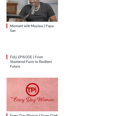
Moment with Muyiwa | Papa
San
FULL EPISODE | From
Shattered Pasts to Resilient
Future
Every Day Woman | From Grief