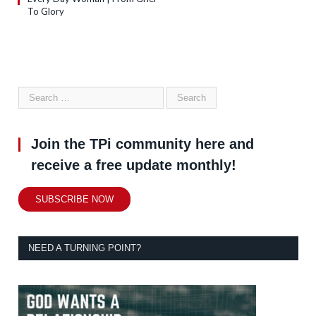
To Glory
Join the TPi community here and
receive a free update monthly!
SUBSCRIBE NOW
NEED A TURNING POINT?