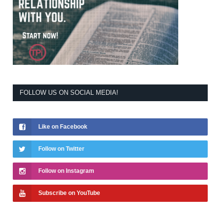
FOLLOW US ON SOCIAL MEDIA!
Like on Facebook
Follow on Twitter
Follow on Instagram
Subscribe on YouTube