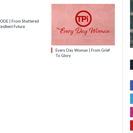
SODE | From Shattered
esilient Future
Every Day Woman | From Grief
To Glory