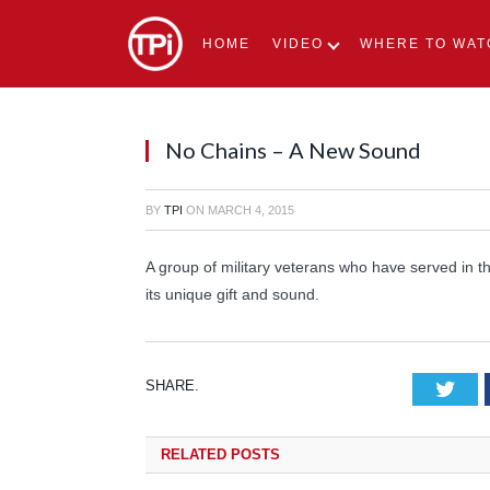
HOME
VIDEO
WHERE TO WAT
No Chains – A New Sound
BY
TPI
ON
MARCH 4, 2015
A group of military veterans who have served in t
its unique gift and sound.
SHARE.
Tw
RELATED
POSTS