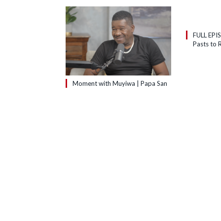
FULL EPI
Pasts to R
Moment with Muyiwa | Papa San