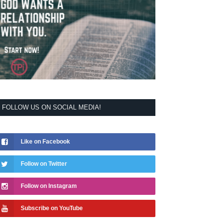
FOLLOW US ON SOCIAL MEDIA!
Like on Facebook
Follow on Twitter
Follow on Instagram
Subscribe on YouTube