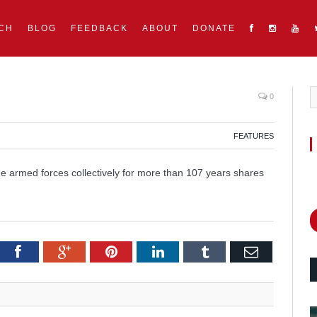
CH
BLOG
FEEDBACK
ABOUT
DONATE
0
FEATURES
he armed forces collectively for more than 107 years shares
itter
Facebook
Google+
Pinterest
LinkedIn
Tumblr
Email