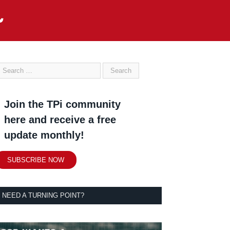
Join the TPi community
here and receive a free
update monthly!
SUBSCRIBE NOW
NEED A TURNING POINT?