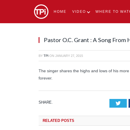
HOME
VIDEO
WHERE TO WAT
Pastor O.C. Grant : A Song From
BY
TPI
ON
JANUARY 27, 2015
The singer shares the highs and lows of his more
forever.
SHARE.
Tw
RELATED
POSTS