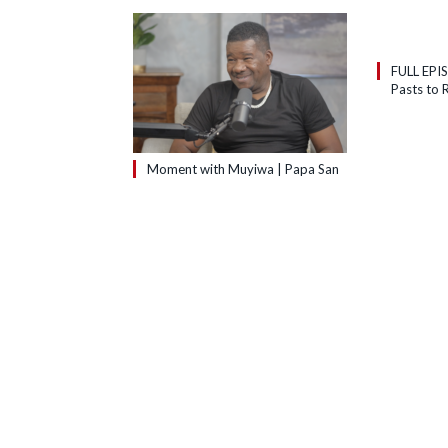
FULL EPI
Pasts to R
Moment with Muyiwa | Papa San