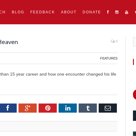
CH
BLOG
FEEDBACK
ABOUT
DONATE
 Heaven
0
FEATURES
 than 15 year career and how one encounter changed his life
itter
Facebook
Google+
Pinterest
LinkedIn
Tumblr
Email