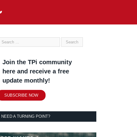
Join the TPi community
here and receive a free
update monthly!
SUBSCRIBE NOW
NEED A TURNING POINT?