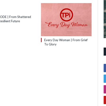
SODE | From Shattered
esilient Future
Every Day Woman | From Grief
To Glory