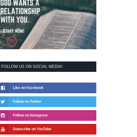
FOLLOW US ON SOCIAL MEDIA!
Like on Facebook
Follow on Twitter
Follow on Instagram
Subscribe on YouTube