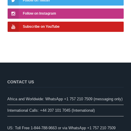
Follow on Twitter
Follow on Instagram
Subscribe on YouTube
CONTACT US
Africa and Worldwide: WhatsApp +1 757 210 7509 (messaging only)​
International Calls: +44 207 101 7045 (International)
US: Toll Free 1-844-788-9663 or via WhatsApp +1 757 210 7509