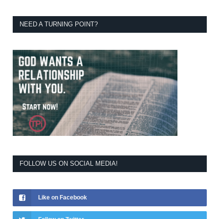
NEED A TURNING POINT?
FOLLOW US ON SOCIAL MEDIA!
Like on Facebook