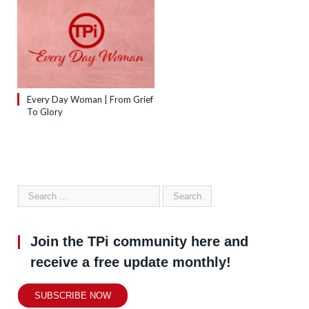
Every Day Woman | From Grief
To Glory
Join the TPi community here and
receive a free update monthly!
SUBSCRIBE NOW