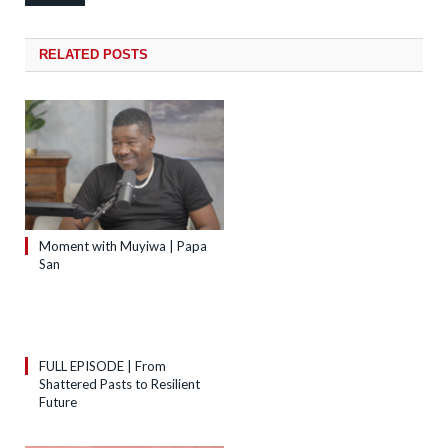
RELATED
POSTS
Moment with Muyiwa | Papa
San
FULL EPISODE | From
Shattered Pasts to Resilient
Future