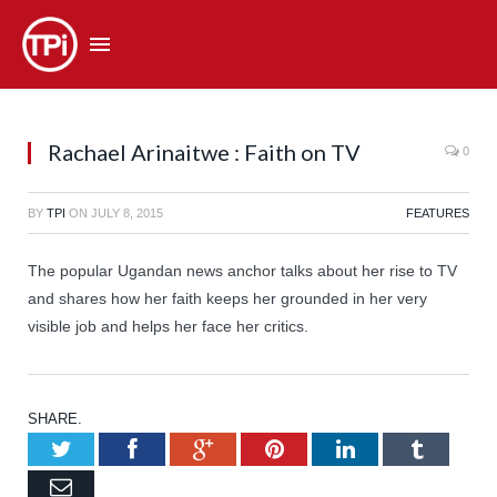
Rachael Arinaitwe : Faith on TV
0
BY
TPI
ON
JULY 8, 2015
FEATURES
The popular Ugandan news anchor talks about her rise to TV
and shares how her faith keeps her grounded in her very
visible job and helps her face her critics.
SHARE.
Twitter
Facebook
Google+
Pinterest
LinkedIn
Tumb
Email