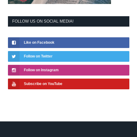
FOLLOW US ON SOCIAL MEDIA!
Like on Facebook
Follow on Twitter
Follow on Instagram
Subscribe on YouTube