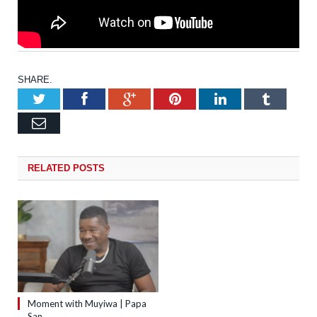
SHARE.
Twitter
Facebook
Google+
Pinterest
LinkedIn
Tumb
Email
RELATED
POSTS
Moment with Muyiwa | Papa
San