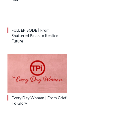
FULL EPISODE | From
Shattered Pasts to Resilient
Future
Every Day Woman | From Grief
To Glory