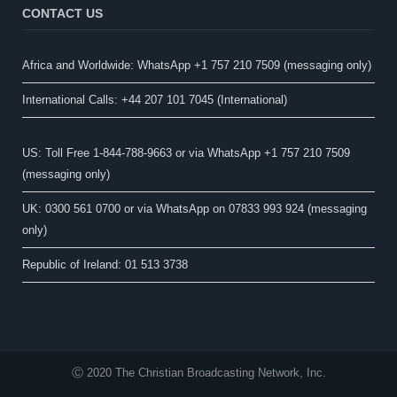
CONTACT US
Africa and Worldwide: WhatsApp +1 757 210 7509 (messaging only)​
International Calls: +44 207 101 7045 (International)
US: Toll Free 1-844-788-9663 or via WhatsApp +1 757 210 7509
(messaging only)
UK: 0300 561 0700 or via WhatsApp on 07833 993 924 (messaging
only)
Republic of Ireland: 01 513 3738
Ⓒ 2020 The Christian Broadcasting Network, Inc.