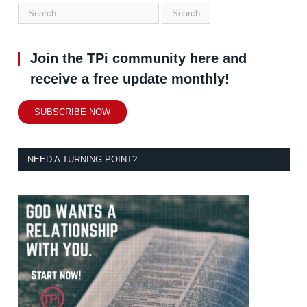
Join the TPi community here and
receive a free update monthly!
SUBSCRIBE NOW
NEED A TURNING POINT?