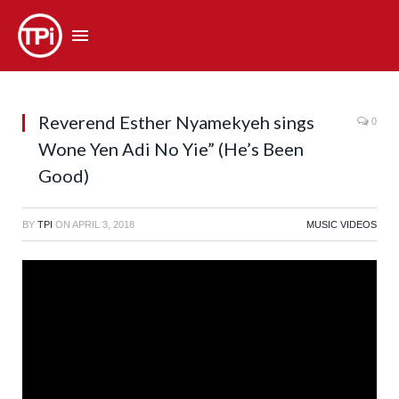
Reverend Esther Nyamekyeh sings
0
Wone Yen Adi No Yie” (He’s Been
Good)
BY
TPI
ON
APRIL 3, 2018
MUSIC VIDEOS