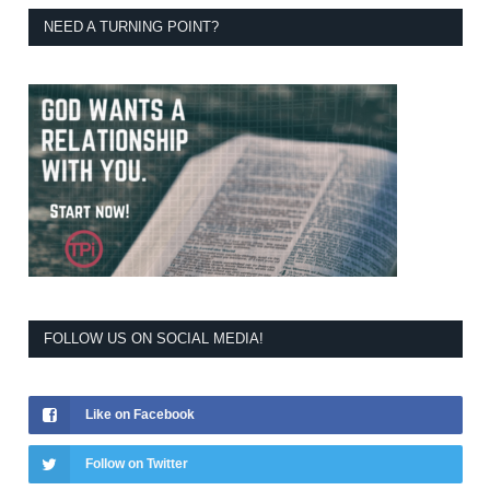
NEED A TURNING POINT?
FOLLOW US ON SOCIAL MEDIA!
Like on Facebook
Follow on Twitter