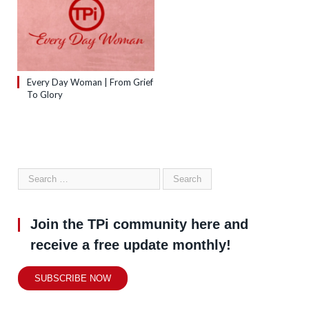
Every Day Woman | From Grief
To Glory
Join the TPi community here and
receive a free update monthly!
SUBSCRIBE NOW