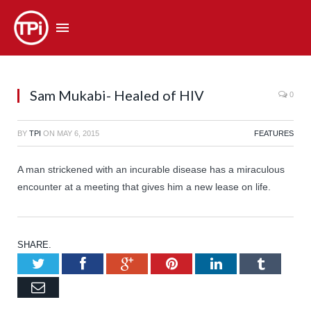
Sam Mukabi- Healed of HIV
0
BY
TPI
ON
MAY 6, 2015
FEATURES
A man strickened with an incurable disease has a miraculous
encounter at a meeting that gives him a new lease on life.
SHARE.
Twitter
Facebook
Google+
Pinterest
LinkedIn
Tumb
Email