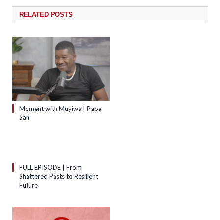
RELATED
POSTS
Moment with Muyiwa | Papa
San
FULL EPISODE | From
Shattered Pasts to Resilient
Future