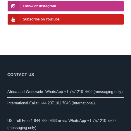
Follow on Instagram
Subscribe on YouTube
CONTACT US
Africa and Worldwide: WhatsApp +1 757 210 7509 (messaging only)​
International Calls: +44 207 101 7045 (International)
US: Toll Free 1-844-788-9663 or via WhatsApp +1 757 210 7509
(messaging only)