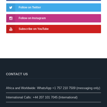
Follow on Twitter
Follow on Instagram
Subscribe on YouTube
CONTACT US
Africa and Worldwide: WhatsApp +1 757 210 7509 (messaging only)​
International Calls: +44 207 101 7045 (International)