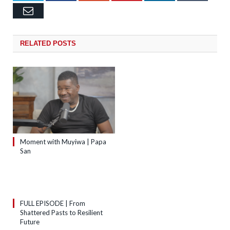
Email
RELATED
POSTS
Moment with Muyiwa | Papa
San
FULL EPISODE | From
Shattered Pasts to Resilient
Future