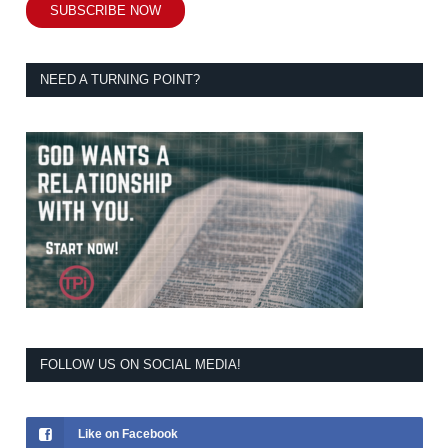
SUBSCRIBE NOW
NEED A TURNING POINT?
FOLLOW US ON SOCIAL MEDIA!
Like on Facebook