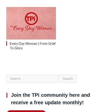
Every Day Woman | From Grief
To Glory
Join the TPi community here and
receive a free update monthly!