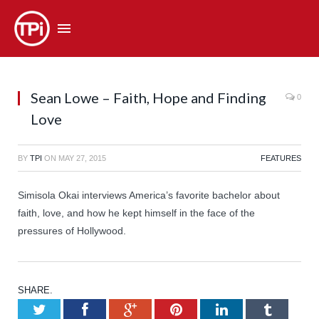
Sean Lowe – Faith, Hope and Finding
0
Love
BY
TPI
ON
MAY 27, 2015
FEATURES
Simisola Okai interviews America’s favorite bachelor about
faith, love, and how he kept himself in the face of the
pressures of Hollywood.
SHARE.
Twitter
Facebook
Google+
Pinterest
LinkedIn
Tumb