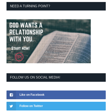
NEED A TURNING POINT?
FOLLOW US ON SOCIAL MEDIA!
Like on Facebook
Follow on Twitter