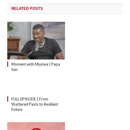
RELATED
POSTS
Moment with Muyiwa | Papa
San
FULL EPISODE | From
Shattered Pasts to Resilient
Future