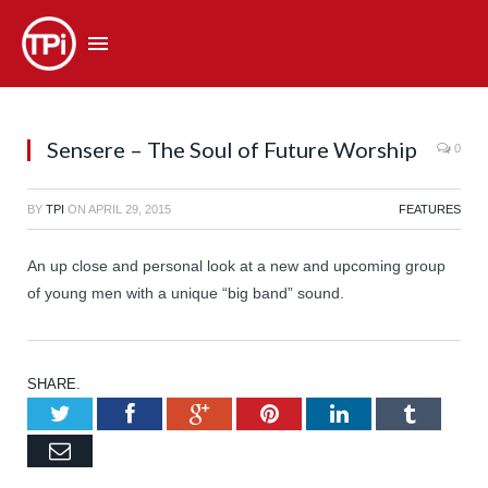
Sensere – The Soul of Future Worship
0
BY
TPI
ON
APRIL 29, 2015
FEATURES
An up close and personal look at a new and upcoming group
of young men with a unique “big band” sound.
SHARE.
Twitter
Facebook
Google+
Pinterest
LinkedIn
Tumb
Email