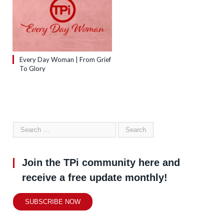
Every Day Woman | From Grief
To Glory
Join the TPi community here and
receive a free update monthly!
SUBSCRIBE NOW