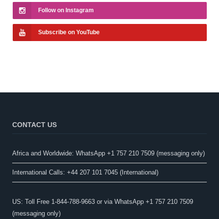
Follow on Instagram
Subscribe on YouTube
CONTACT US
Africa and Worldwide: WhatsApp +1 757 210 7509 (messaging only)​
International Calls: +44 207 101 7045 (International)
US: Toll Free 1-844-788-9663 or via WhatsApp +1 757 210 7509
(messaging only)