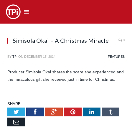
Simisola Okai – A Christmas Miracle
0
BY
TPI
ON
DECEMBER 15, 2014
FEATURES
Producer Simisola Okai shares the scare she experienced and
the miraculous gift she received just in time for Christmas.
SHARE.
Twitter
Facebook
Google+
Pinterest
LinkedIn
Tumb
Email