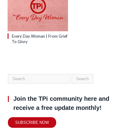
Every Day Woman | From Grief
To Glory
Join the TPi community here and
receive a free update monthly!
SUBSCRIBE NOW