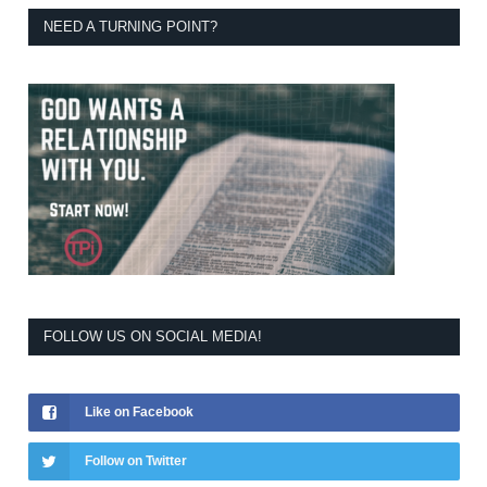
NEED A TURNING POINT?
FOLLOW US ON SOCIAL MEDIA!
Like on Facebook
Follow on Twitter