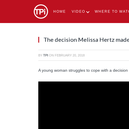
HOME
VIDEO
WHERE TO WAT
The decision Melissa Hertz made 
BY
TPI
ON
FEBRUARY 20, 2018
A young woman struggles to cope with a decision