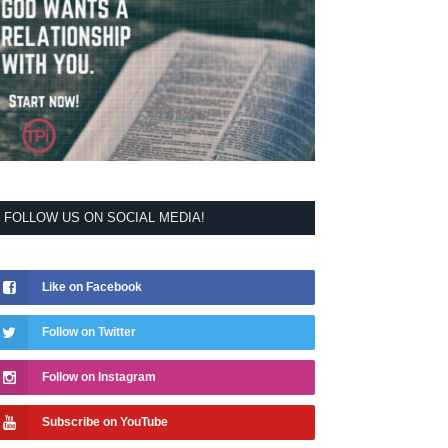
FOLLOW US ON SOCIAL MEDIA!
Like on Facebook
Follow on Twitter
Follow on Instagram
Subscribe on YouTube