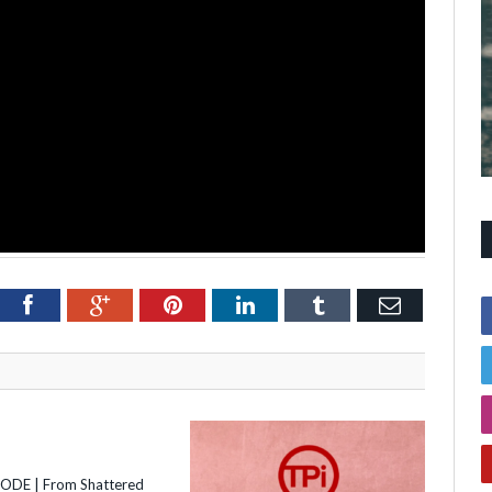
itter
Facebook
Google+
Pinterest
LinkedIn
Tumblr
Email
SODE | From Shattered