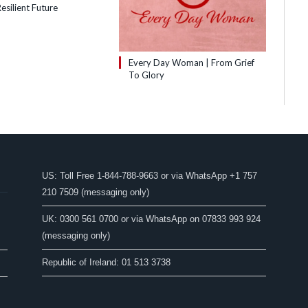
esilient Future
Every Day Woman | From Grief
To Glory
US: Toll Free 1-844-788-9663 or via WhatsApp +1 757
210 7509 (messaging only)
UK: 0300 561 0700 or via WhatsApp on 07833 993 924
(messaging only)
Republic of Ireland: 01 513 3738