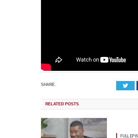
SHARE.
Tw
RELATED
POSTS
FULL EPI