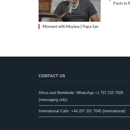
Pasts to R
Moment with Muyiwa | Papa San
CONTACT US
Africa and Worldwide: WhatsApp +1 757 210 7509
(messaging only)​
International Calls: +44 207 101 7045 (International)