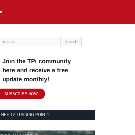
Join the TPi community
here and receive a free
update monthly!
SUBSCRIBE NOW
NEED A TURNING POINT?