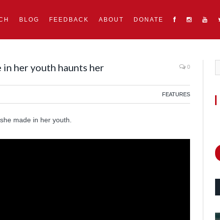
CH
BLOG
FEEDBACK
ABOUT
DONATE
in her youth haunts her
0
FEATURES
 she made in her youth.