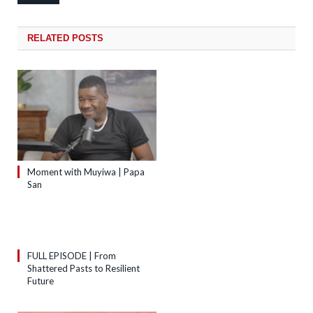
RELATED
POSTS
Moment with Muyiwa | Papa
San
FULL EPISODE | From
Shattered Pasts to Resilient
Future