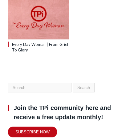
Every Day Woman | From Grief
To Glory
Join the TPi community here and
receive a free update monthly!
SUBSCRIBE NOW