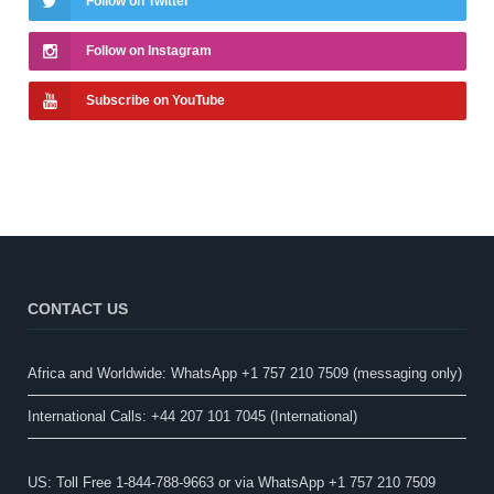
Follow on Twitter
Follow on Instagram
Subscribe on YouTube
CONTACT US
Africa and Worldwide: WhatsApp +1 757 210 7509 (messaging only)​
International Calls: +44 207 101 7045 (International)
US: Toll Free 1-844-788-9663 or via WhatsApp +1 757 210 7509