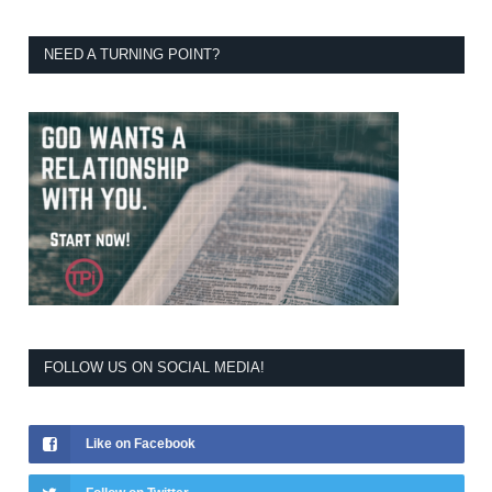
NEED A TURNING POINT?
FOLLOW US ON SOCIAL MEDIA!
Like on Facebook