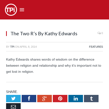
The Two R’s By Kathy Edwards
0
BY
TPI
ON
APRIL 8, 2014
FEATURES
Kathy Edwards shares words of wisdom on the difference
between religion and relationship and why it’s important not to
get lost in religion.
SHARE.
Twitter
Facebook
Google+
Pinterest
LinkedIn
Tumb
Email