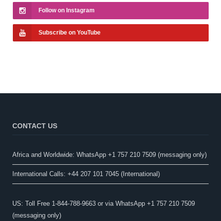
Follow on Instagram
Subscribe on YouTube
CONTACT US
Africa and Worldwide: WhatsApp +1 757 210 7509 (messaging only)​
International Calls: +44 207 101 7045 (International)
US: Toll Free 1-844-788-9663 or via WhatsApp +1 757 210 7509
(messaging only)