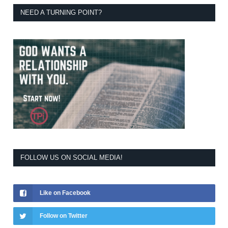
NEED A TURNING POINT?
FOLLOW US ON SOCIAL MEDIA!
Like on Facebook
Follow on Twitter