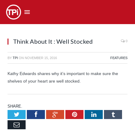
Think About It : Well Stocked
0
BY
TPI
ON
NOVEMBER 15, 2016
FEATURES
Kathy Edwards shares why it’s important to make sure the
shelves of your heart are well stocked.
SHARE.
Twitter
Facebook
Google+
Pinterest
LinkedIn
Tumb
Email