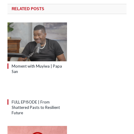
RELATED
POSTS
Moment with Muyiwa | Papa
San
FULL EPISODE | From
Shattered Pasts to Resilient
Future