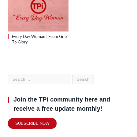
Every Day Woman | From Grief
To Glory
Join the TPi community here and
receive a free update monthly!
SUBSCRIBE NOW