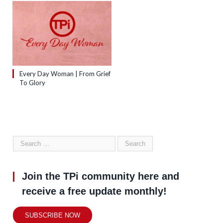
Every Day Woman | From Grief
To Glory
Join the TPi community here and
receive a free update monthly!
SUBSCRIBE NOW