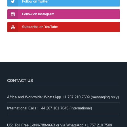
Follow on Twitter
Follow on Instagram
Subscribe on YouTube
CONTACT US
Africa and Worldwide: WhatsApp +1 757 210 7509 (messaging only)​
International Calls: +44 207 101 7045 (International)
US: Toll Free 1-844-788-9663 or via WhatsApp +1 757 210 7509