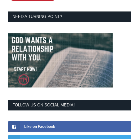
NEED A TURNING POINT?
FOLLOW US ON SOCIAL MEDIA!
Like on Facebook