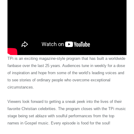
TPi is an exciting magazine-style program that has built a worldwide
fanbase over the last 25 years. Audiences tune in weekly for a dose
of inspiration and hope from some of the world’s leading voices and
to see stories of ordinary people who overcome exceptional
circumstances.
Viewers look forward to getting a sneak peek into the lives of their
favorite Christian celebrities. The program closes with the TPi music
stage being set ablaze with soulful performances from the top
names in Gospel music. Every episode is food for the soul!