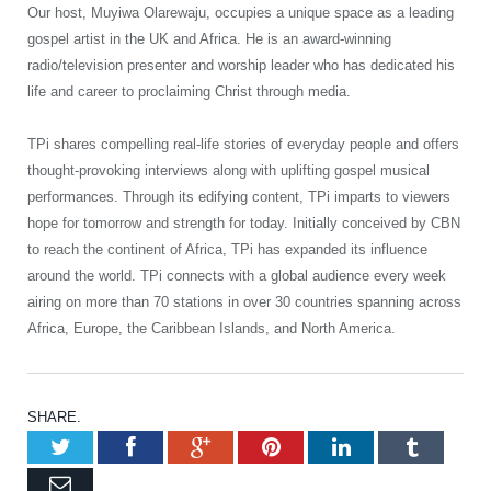
Our host, Muyiwa Olarewaju, occupies a unique space as a leading
gospel artist in the UK and Africa. He is an award-winning
radio/television presenter and worship leader who has dedicated his
life and career to proclaiming Christ through media.
TPi shares compelling real-life stories of everyday people and offers
thought-provoking interviews along with uplifting gospel musical
performances. Through its edifying content, TPi imparts to viewers
hope for tomorrow and strength for today. Initially conceived by CBN
to reach the continent of Africa, TPi has expanded its influence
around the world. TPi connects with a global audience every week
airing on more than 70 stations in over 30 countries spanning across
Africa, Europe, the Caribbean Islands, and North America.
SHARE.
Twitter
Facebook
Google+
Pinterest
LinkedIn
Tumb
Email