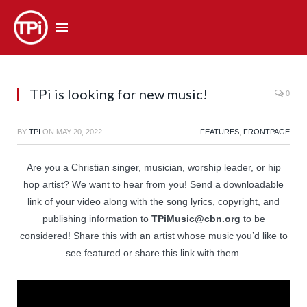
TPi is looking for new music!
0
BY
TPI
ON
MAY 20, 2022
FEATURES
,
FRONTPAGE
Are you a Christian singer, musician, worship leader, or hip
hop artist? We want to hear from you! Send a downloadable
link of your video along with the song lyrics, copyright, and
publishing information to
TPiMusic@cbn.org
to be
considered! Share this with an artist whose music you’d like to
see featured or share this link with them.