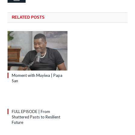
RELATED
POSTS
Moment with Muyiwa | Papa
San
FULL EPISODE | From
Shattered Pasts to Resilient
Future