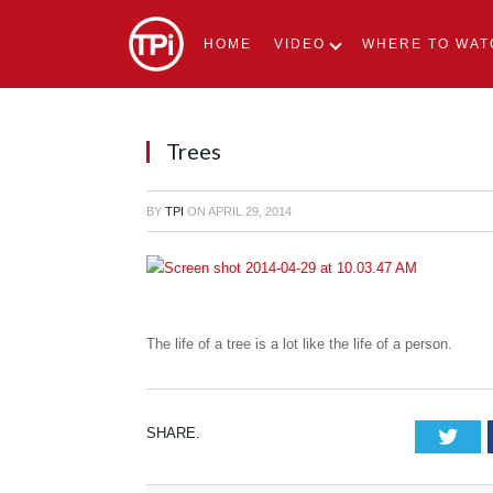
HOME
VIDEO
WHERE TO WAT
Trees
BY
TPI
ON
APRIL 29, 2014
The life of a tree is a lot like the life of a person.
SHARE.
Tw