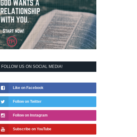
FOLLOW US ON SOCIAL MEDIA!
Like on Facebook
Follow on Twitter
Follow on Instagram
Subscribe on YouTube