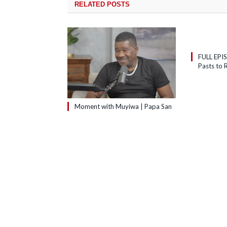
RELATED
POSTS
FULL EPI
Pasts to R
Moment with Muyiwa | Papa San