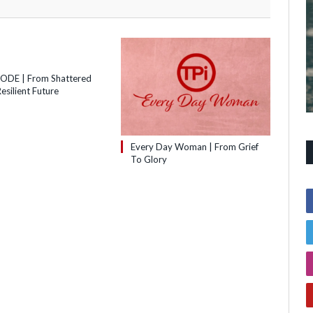
SODE | From Shattered
esilient Future
Every Day Woman | From Grief
To Glory