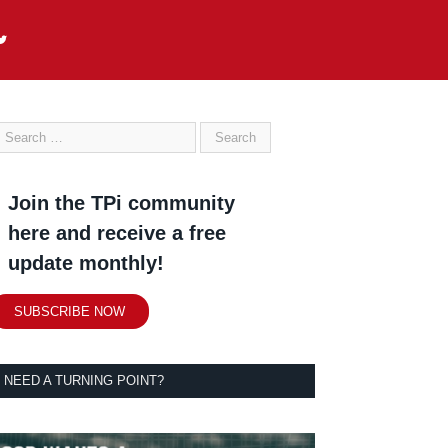
Join the TPi community
here and receive a free
update monthly!
SUBSCRIBE NOW
NEED A TURNING POINT?