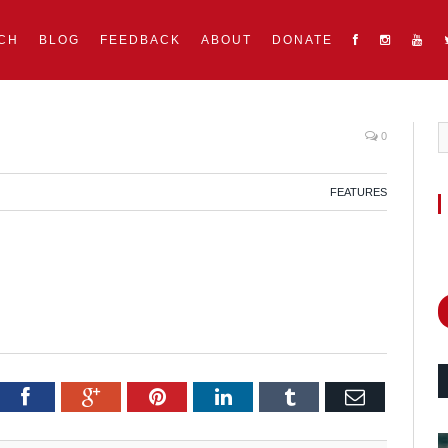
CH
BLOG
FEEDBACK
ABOUT
DONATE
0
FEATURES
itter
Facebook
Google+
Pinterest
LinkedIn
Tumblr
Email