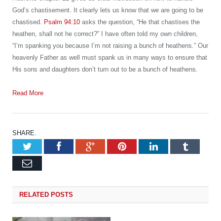
God’s chastisement. It clearly lets us know that we are going to be
chastised.
Psalm 94:10
asks the question, “He that chastises the
heathen, shall not he correct?” I have often told my own children,
“I’m spanking you because I’m not raising a bunch of heathens.” Our
heavenly Father as well must spank us in many ways to ensure that
His sons and daughters don’t turn out to be a bunch of heathens.
Read More
SHARE.
Twitter
Facebook
Google+
Pinterest
LinkedIn
Tumb
Email
RELATED
POSTS