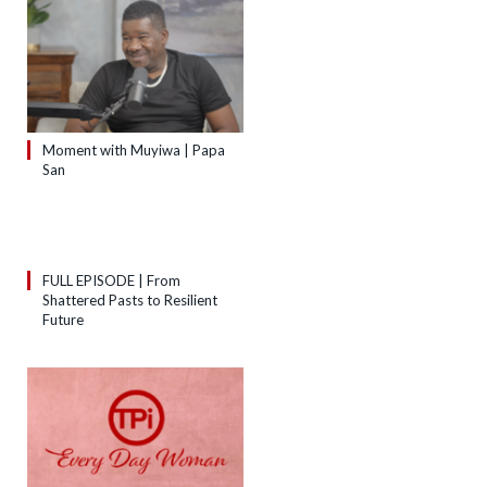
Moment with Muyiwa | Papa
San
FULL EPISODE | From
Shattered Pasts to Resilient
Future