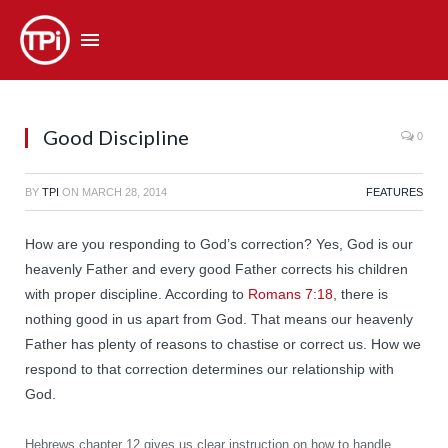
Good Discipline
0
BY
TPI
ON
MARCH 28, 2014
FEATURES
How are you responding to God’s correction? Yes, God is our
heavenly Father and every good Father corrects his children
with proper discipline. According to
Romans 7:18
, there is
nothing good in us apart from God. That means our heavenly
Father has plenty of reasons to chastise or correct us. How we
respond to that correction determines our relationship with
God.
Hebrews chapter 12 gives us clear instruction on how to handle