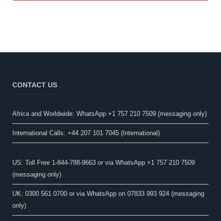
CONTACT US
Africa and Worldwide: WhatsApp +1 757 210 7509 (messaging only)​
International Calls: +44 207 101 7045 (International)
US: Toll Free 1-844-788-9663 or via WhatsApp +1 757 210 7509
(messaging only)
UK: 0300 561 0700 or via WhatsApp on 07833 993 924 (messaging
only)