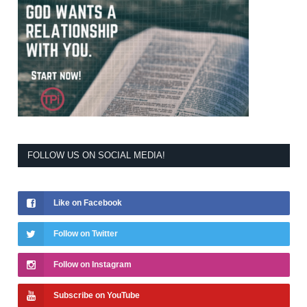
FOLLOW US ON SOCIAL MEDIA!
Like on Facebook
Follow on Twitter
Follow on Instagram
Subscribe on YouTube