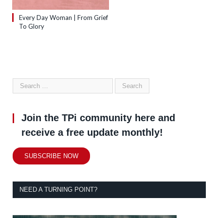
Every Day Woman | From Grief
To Glory
Join the TPi community here and
receive a free update monthly!
SUBSCRIBE NOW
NEED A TURNING POINT?