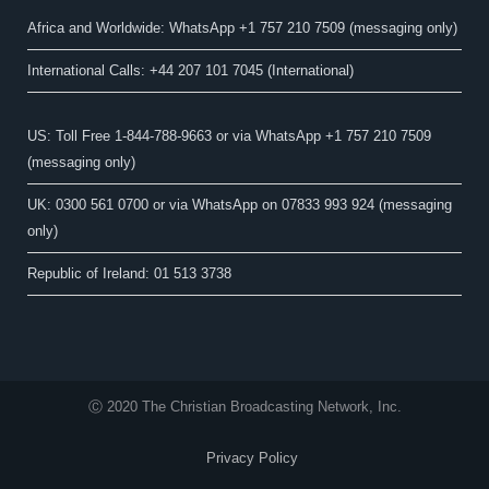
Africa and Worldwide: WhatsApp +1 757 210 7509 (messaging only)​
International Calls: +44 207 101 7045 (International)
US: Toll Free 1-844-788-9663 or via WhatsApp +1 757 210 7509
(messaging only)
UK: 0300 561 0700 or via WhatsApp on 07833 993 924 (messaging
only)
Republic of Ireland: 01 513 3738
Ⓒ 2020 The Christian Broadcasting Network, Inc.
Privacy Policy