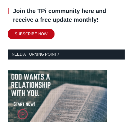
Join the TPi community here and
receive a free update monthly!
SUBSCRIBE NOW
NEED A TURNING POINT?