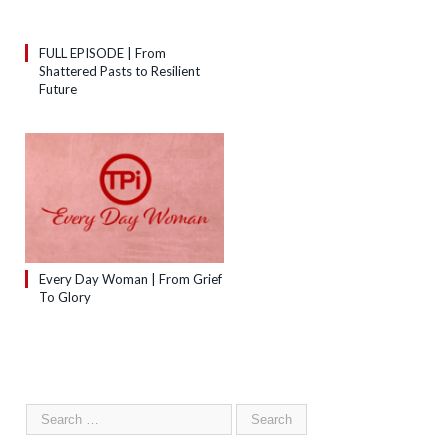
FULL EPISODE | From
Shattered Pasts to Resilient
Future
Every Day Woman | From Grief
To Glory