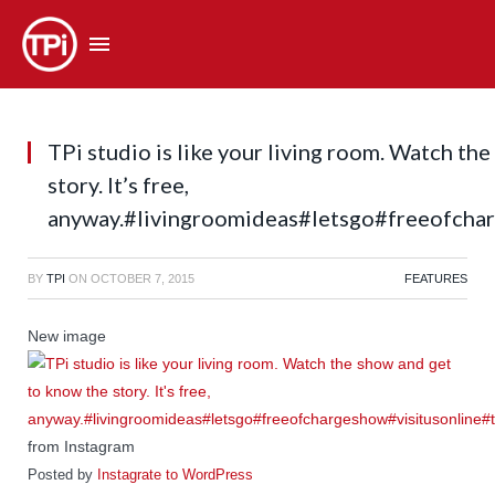
TPi studio is like your living room. Watch th
story. It’s free,
anyway.#livingroomideas#letsgo#freeofchar
BY
TPI
ON
OCTOBER 7, 2015
FEATURES
New image
from Instagram
Posted by
Instagrate to WordPress