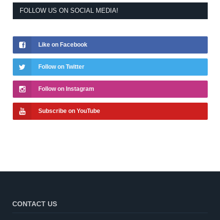
FOLLOW US ON SOCIAL MEDIA!
Like on Facebook
Follow on Twitter
Follow on Instagram
Subscribe on YouTube
CONTACT US