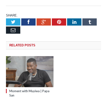
SHARE.
Twitter
Facebook
Google+
Pinterest
LinkedIn
Tumb
Email
RELATED
POSTS
Moment with Muyiwa | Papa
San