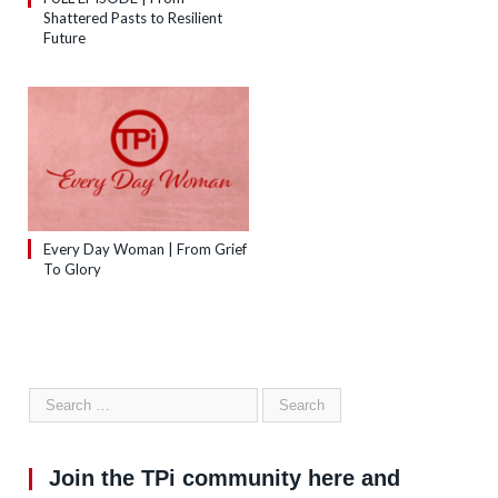
Shattered Pasts to Resilient
Future
Every Day Woman | From Grief
To Glory
Join the TPi community here and