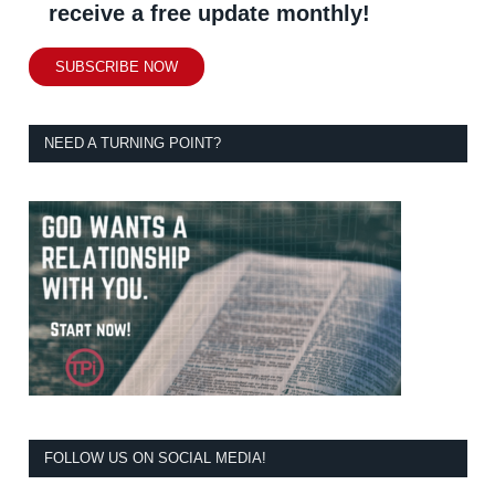
receive a free update monthly!
SUBSCRIBE NOW
NEED A TURNING POINT?
FOLLOW US ON SOCIAL MEDIA!