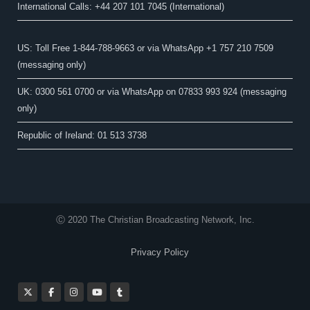
International Calls: +44 207 101 7045 (International)
US: Toll Free 1-844-788-9663 or via WhatsApp +1 757 210 7509
(messaging only)
UK: 0300 561 0700 or via WhatsApp on 07833 993 924 (messaging
only)
Republic of Ireland: 01 513 3738
Ⓒ 2020 The Christian Broadcasting Network, Inc.
Privacy Policy