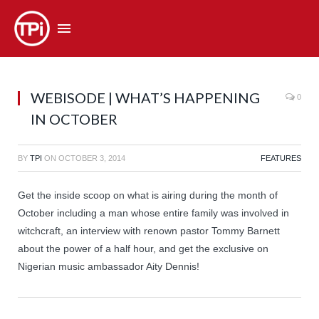
WEBISODE | WHAT’S HAPPENING
0
IN OCTOBER
BY
TPI
ON
OCTOBER 3, 2014
FEATURES
Get the inside scoop on what is airing during the month of
October including a man whose entire family was involved in
witchcraft, an interview with renown pastor Tommy Barnett
about the power of a half hour, and get the exclusive on
Nigerian music ambassador Aity Dennis!