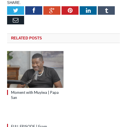
SHARE.
Twitter
Facebook
Google+
Pinterest
LinkedIn
Tumb
Email
RELATED
POSTS
Moment with Muyiwa | Papa
San
FULL EPISODE | From