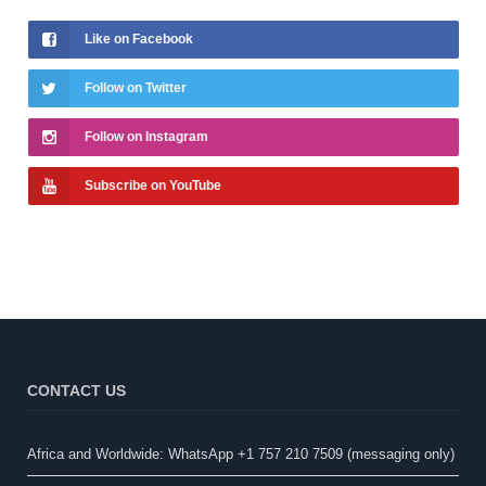
Like on Facebook
Follow on Twitter
Follow on Instagram
Subscribe on YouTube
CONTACT US
Africa and Worldwide: WhatsApp +1 757 210 7509 (messaging only)​