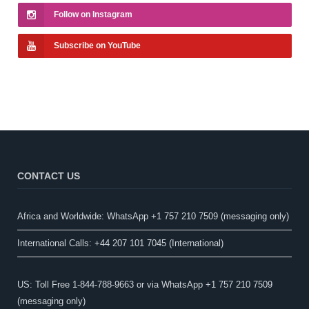
Follow on Instagram
Subscribe on YouTube
CONTACT US
Africa and Worldwide: WhatsApp +1 757 210 7509 (messaging only)​
International Calls: +44 207 101 7045 (International)
US: Toll Free 1-844-788-9663 or via WhatsApp +1 757 210 7509
(messaging only)