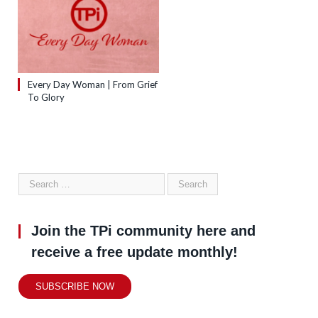
Every Day Woman | From Grief
To Glory
Join the TPi community here and
receive a free update monthly!
SUBSCRIBE NOW