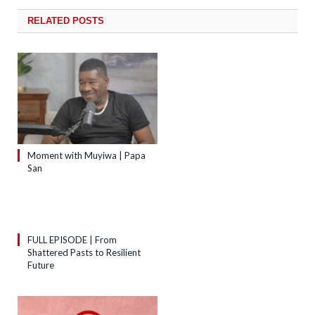
RELATED
POSTS
Moment with Muyiwa | Papa
San
FULL EPISODE | From
Shattered Pasts to Resilient
Future