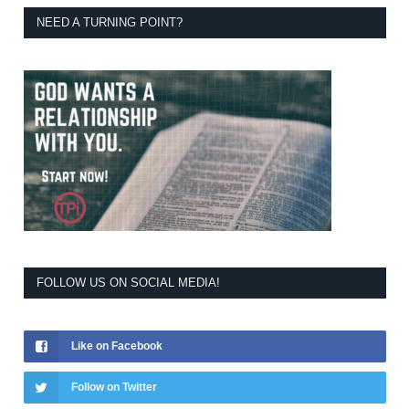
NEED A TURNING POINT?
FOLLOW US ON SOCIAL MEDIA!
Like on Facebook
Follow on Twitter