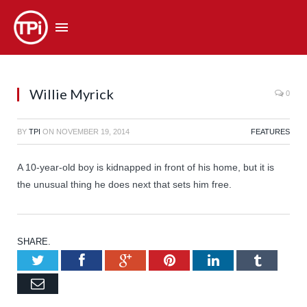
Willie Myrick
0
BY
TPI
ON
NOVEMBER 19, 2014
FEATURES
A 10-year-old boy is kidnapped in front of his home, but it is
the unusual thing he does next that sets him free.
SHARE.
Twitter
Facebook
Google+
Pinterest
LinkedIn
Tumb
Email