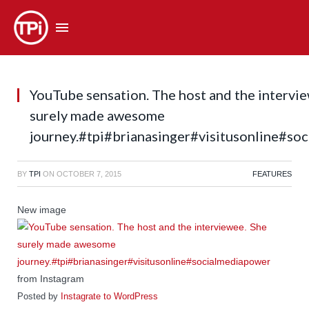
YouTube sensation. The host and the intervi
surely made awesome
journey.#tpi#brianasinger#visitusonline#so
BY
TPI
ON
OCTOBER 7, 2015
FEATURES
New image
from Instagram
Posted by
Instagrate to WordPress