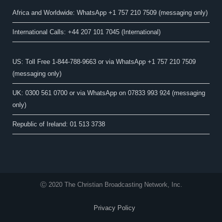
Africa and Worldwide: WhatsApp +1 757 210 7509 (messaging only)​
International Calls: +44 207 101 7045 (International)
US: Toll Free 1-844-788-9663 or via WhatsApp +1 757 210 7509
(messaging only)
UK: 0300 561 0700 or via WhatsApp on 07833 993 924 (messaging
only)
Republic of Ireland: 01 513 3738
Ⓒ 2020 The Christian Broadcasting Network, Inc.
Privacy Policy