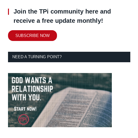
Join the TPi community here and
receive a free update monthly!
SUBSCRIBE NOW
NEED A TURNING POINT?