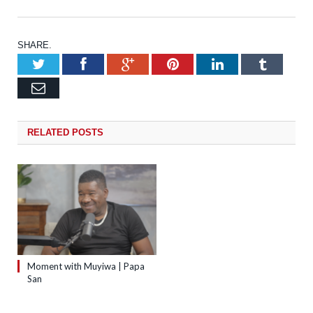
SHARE.
Twitter
Facebook
Google+
Pinterest
LinkedIn
Tumb
Email
RELATED
POSTS
Moment with Muyiwa | Papa
San