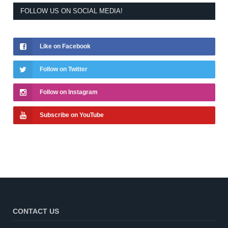
FOLLOW US ON SOCIAL MEDIA!
Like on Facebook
Follow on Twitter
Follow on Instagram
Subscribe on YouTube
CONTACT US