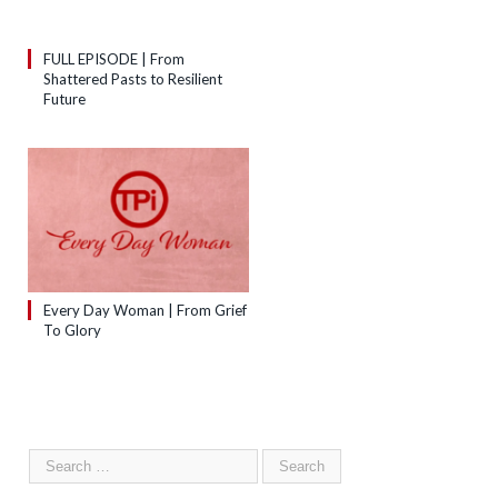
FULL EPISODE | From
Shattered Pasts to Resilient
Future
Every Day Woman | From Grief
To Glory